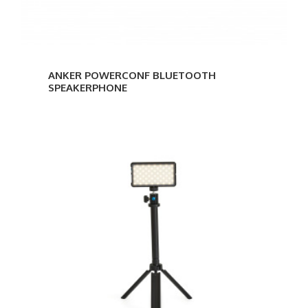
ANKER POWERCONF BLUETOOTH
SPEAKERPHONE
Lumecube
Broadcast
Lighting
Kit