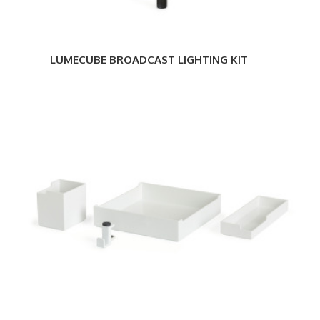
LUMECUBE BROADCAST LIGHTING KIT
Steelcase
SOTO
Desktop
Bundle