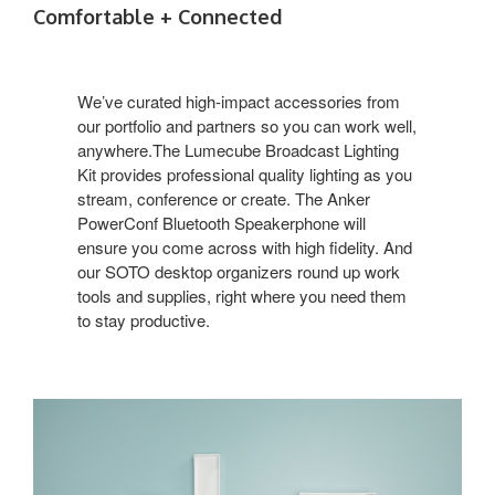
Comfortable + Connected
We’ve curated high-impact accessories from
our portfolio and partners so you can work well,
anywhere.The Lumecube Broadcast Lighting
Kit provides professional quality lighting as you
stream, conference or create. The Anker
PowerConf Bluetooth Speakerphone will
ensure you come across with high fidelity. And
our SOTO desktop organizers round up work
tools and supplies, right where you need them
to stay productive.