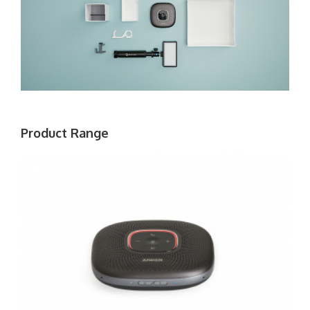
Product Range
ANKER
POWERCONF
BLUETOOTH
SPEAKERPHONE