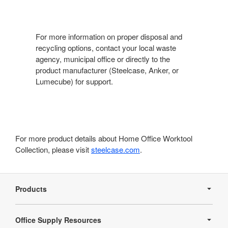
For more information on proper disposal and
recycling options, contact your local waste
agency, municipal office or directly to the
product manufacturer (Steelcase, Anker, or
Lumecube) for support.
For more product details about Home Office Worktool
Collection, please visit
steelcase.com
.
Secondary
Navigation
Products
Office Supply Resources