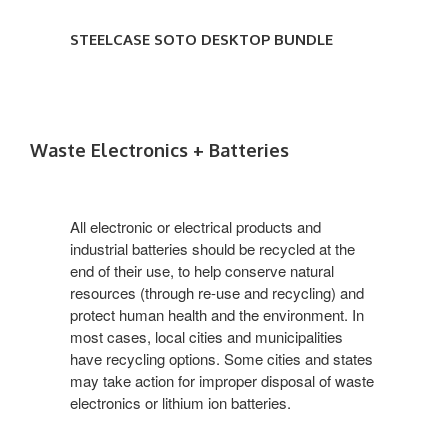
STEELCASE SOTO DESKTOP BUNDLE
Waste Electronics + Batteries
All electronic or electrical products and
industrial batteries should be recycled at the
end of their use, to help conserve natural
resources (through re-use and recycling) and
protect human health and the environment. In
most cases, local cities and municipalities
have recycling options. Some cities and states
may take action for improper disposal of waste
electronics or lithium ion batteries.