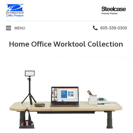
Steelcase
Premier
Partner
Phone
605-339-0300
MENU
number:
Home Office Worktool Collection