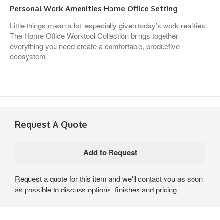
Personal Work Amenities Home Office Setting
Little things mean a lot, especially given today’s work realities.
The Home Office Worktool Collection brings together
everything you need create a comfortable, productive
ecosystem.
Request A Quote
Request a quote for this item and we'll contact you as soon
as possible to discuss options, finishes and pricing.