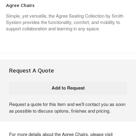
Agree Chairs
Simple, yet versatile, the Agree Seating Collection by Smith
System provides the functionality, comfort, and mobility to
support collaboration and learning in any space.
Request A Quote
Request a quote for this item and we'll contact you as soon
as possible to discuss options, finishes and pricing.
For more details about the Agree Chairs, please visit