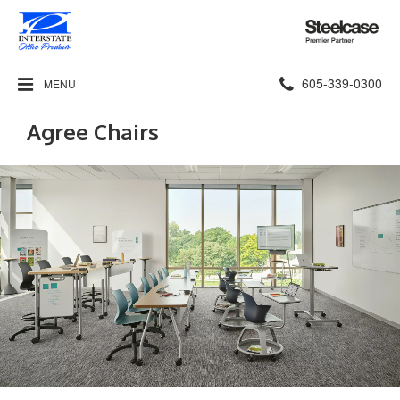
Steelcase
Premier
Partner
Phone
605-339-0300
MENU
number:
Agree Chairs