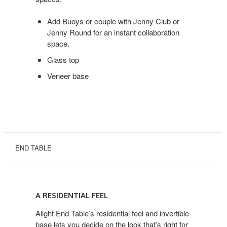
Add Buoys or couple with Jenny Club or
Jenny Round for an instant collaboration
space.
Glass top
Veneer base
END TABLE
A
RESIDENTIAL
A RESIDENTIAL FEEL
FEEL
Alight End Table’s residential feel and invertible
base lets you decide on the look that’s right for