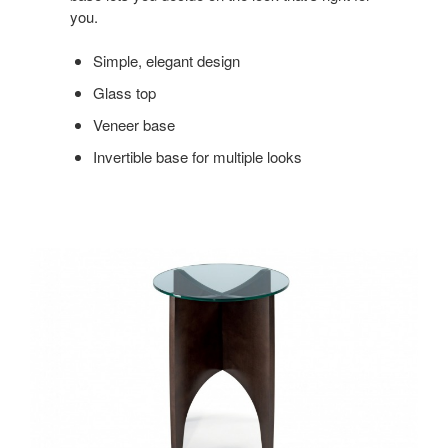
you.
Simple, elegant design
Glass top
Veneer base
Invertible base for multiple looks