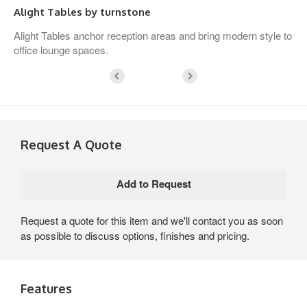
Alight Tables by turnstone
Alight Tables anchor reception areas and bring modern style to
office lounge spaces.
Request A Quote
Request a quote for this item and we'll contact you as soon
as possible to discuss options, finishes and pricing.
Features