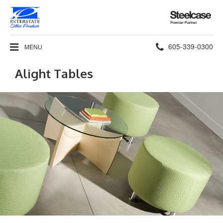
Steelcase
Premier
Partner
Phone
605-339-0300
MENU
number:
Alight Tables