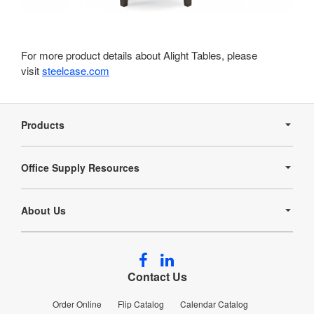
For more product details about Alight Tables, please
visit
steelcase.com
Secondary
Navigation
Products
Office Supply Resources
About Us
Follow
Follow
us
us
Contact Us
on
on
Facebook
LinkedIn
Order Online
Flip Catalog
Calendar Catalog