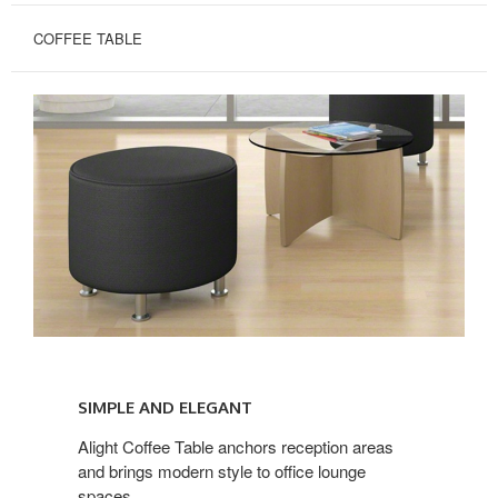
COFFEE TABLE
SIMPLE
AND
SIMPLE AND ELEGANT
ELEGANT
Alight Coffee Table anchors reception areas
and brings modern style to office lounge
spaces.