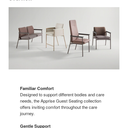
Familiar Comfort
Designed to support different bodies and care
needs, the Apprise Guest Seating collection
offers inviting comfort throughout the care
journey.
Gentle Support