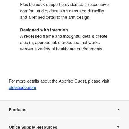
Flexible back support provides soft, responsive
comfort, and optional arm caps add durability
and a refined detail to the arm design.
Designed with intention
A recessed frame and thoughtful details create
a calm, approachable presence that works
across a variety of healthcare environments.
For more details about the Apprise Guest, please visit
steelcase.com
Secondary
Navigation
Products
Office Supply Resources