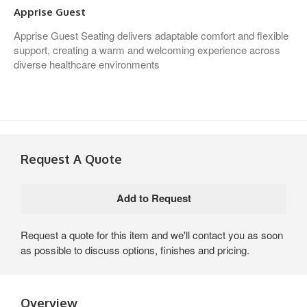
Apprise Guest
Apprise Guest Seating delivers adaptable comfort and flexible
support, creating a warm and welcoming experience across
diverse healthcare environments
Request A Quote
Request a quote for this item and we'll contact you as soon
as possible to discuss options, finishes and pricing.
Overview