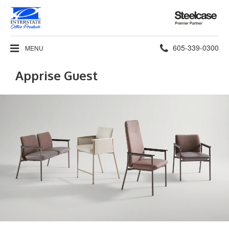
Steelcase
Premier
Partner
Phone
605-339-0300
MENU
number:
Apprise Guest