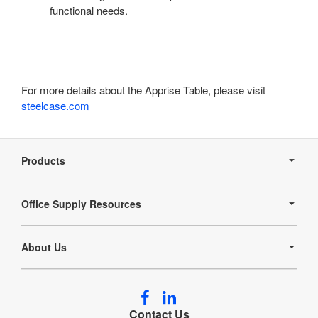
functional needs.
For more details about the Apprise Table, please visit
steelcase.com
Secondary
Navigation
Products
Office Supply Resources
About Us
Follow
Follow
us
us
Contact Us