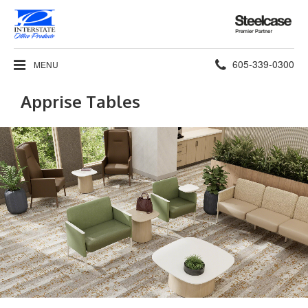
Steelcase
Premier
Partner
Phone
605-339-0300
MENU
number:
Apprise Tables