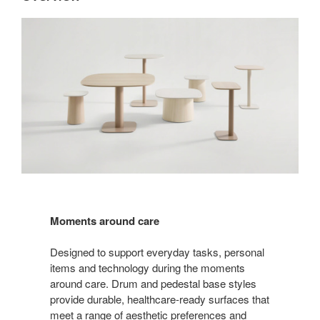
Moments around care
Designed to support everyday tasks, personal
items and technology during the moments
around care. Drum and pedestal base styles
provide durable, healthcare-ready surfaces that
meet a range of aesthetic preferences and