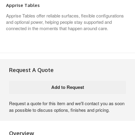
Apprise Tables
Apprise Tables offer reliable surfaces, flexible configurations
and optional power, helping people stay supported and
connected in the moments that happen around care.
Request A Quote
Request a quote for this item and we'll contact you as soon
as possible to discuss options, finishes and pricing.
Overview