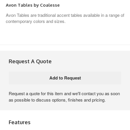
Avon Tables by Coalesse
Avon Tables are traditional accent tables available in a range of
contemporary colors and sizes.
Request A Quote
Request a quote for this item and we'll contact you as soon
as possible to discuss options, finishes and pricing.
Features