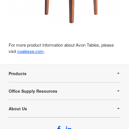
For more product information about Avon Tables, please
visit
coalesse.com
.
Secondary
Navigation
Products
Office Supply Resources
About Us
Follow
Follow