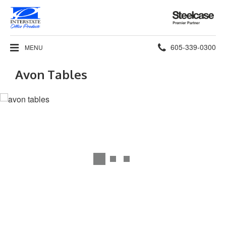
Steelcase
Premier
Partner
Phone
605-339-0300
MENU
number:
Avon Tables