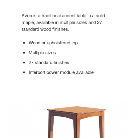
Avon is a traditional accent table in a solid
maple, available in multiple sizes and 27
standard wood finishes.
Wood or upholstered top
Multiple sizes
27 standard finishes
Interport power module available