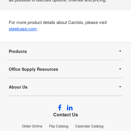
For more product details about Cambio, please visit
steelcase.com
.
Secondary
Navigation
Products
Office Supply Resources
About Us
Follow
Follow
us
us
Contact Us
on
on
Facebook
LinkedIn
Order Online
Flip Catalog
Calendar Catalog