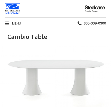
Steelcase
Premier
Partner
Phone
605-339-0300
MENU
number:
Cambio Table