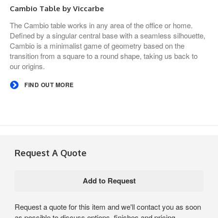
Cambio Table by Viccarbe
The Cambio table works in any area of the office or home.
Defined by a singular central base with a seamless silhouette,
Cambio is a minimalist game of geometry based on the
transition from a square to a round shape, taking us back to
our origins.
FIND OUT MORE
Request A Quote
Request a quote for this item and we'll contact you as soon
as possible to discuss options, finishes and pricing.