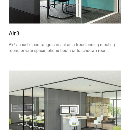
Air3
Air³ acoustic pod range can act as a freestanding meeting
room, private space, phone booth or touchdown room.