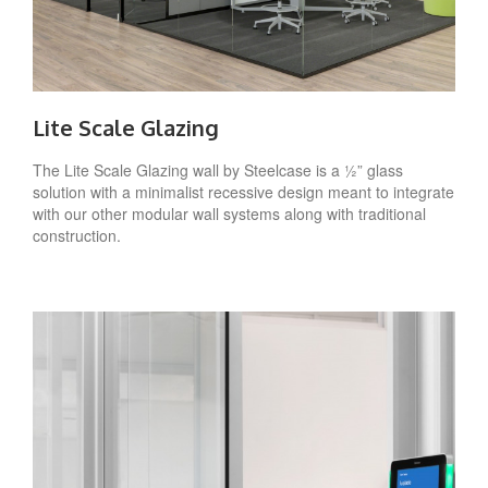
Lite Scale Glazing
The Lite Scale Glazing wall by Steelcase is a ½” glass
solution with a minimalist recessive design meant to integrate
with our other modular wall systems along with traditional
construction.