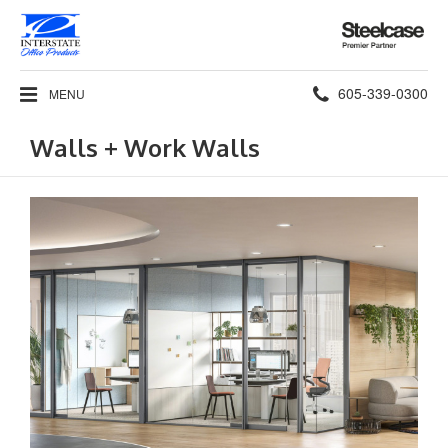
Steelcase
Premier
Partner
Phone
605-339-0300
MENU
number:
Walls + Work Walls