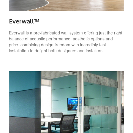
Everwall™
Everwall is a pre-fabricated wall system offering just the right
balance of acoustic performance, aesthetic options and
price, combining design freedom with incredibly fast
installation to delight both designers and installers.