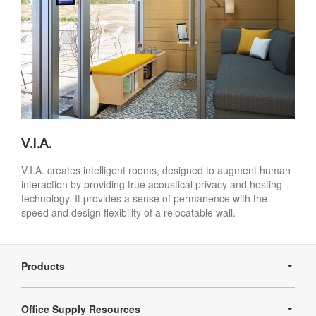
V.I.A.
V.I.A. creates intelligent rooms, designed to augment human
interaction by providing true acoustical privacy and hosting
technology. It provides a sense of permanence with the
speed and design flexibility of a relocatable wall.
Secondary
Navigation
Products
Office Supply Resources