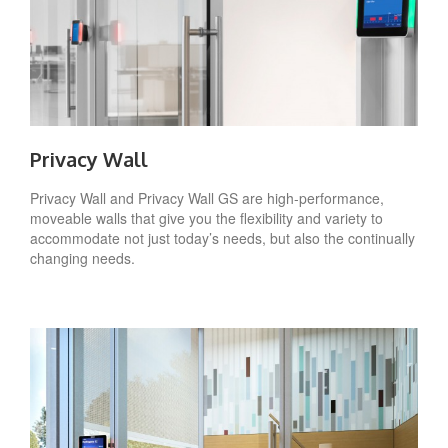
Privacy Wall
Privacy Wall and Privacy Wall GS are high-performance,
moveable walls that give you the flexibility and variety to
accommodate not just today’s needs, but also the continually
changing needs.