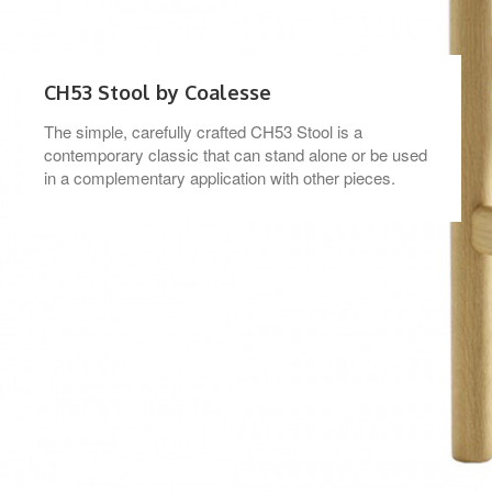
CH53 Stool by Coalesse
The simple, carefully crafted CH53 Stool is a
contemporary classic that can stand alone or be used
in a complementary application with other pieces.