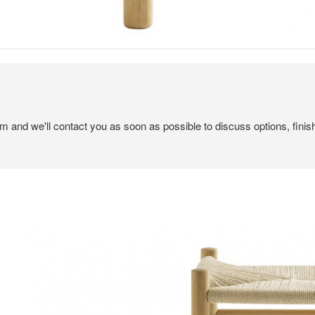
em and we'll contact you as soon as possible to discuss options, finis