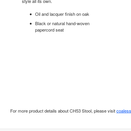
style all its own.
Oil and lacquer finish on oak
Black or natural hand-woven
papercord seat
For more product details about CH53 Stool, please visit
coales