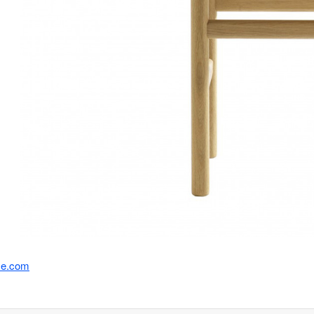
se.com