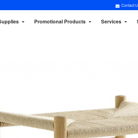
Contact U
Supplies
Promotional Products
Services