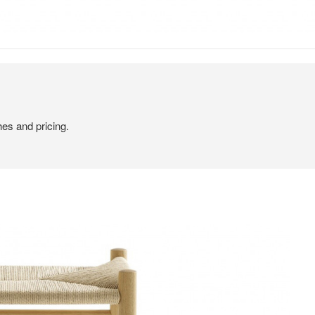
hes and pricing.