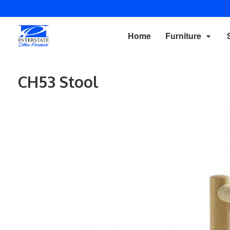
Home
Furniture
CH53 Stool