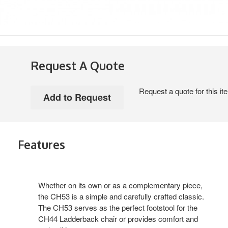
Request A Quote
Request a quote for this it
Features
Whether on its own or as a complementary piece,
the CH53 is a simple and carefully crafted classic.
The CH53 serves as the perfect footstool for the
CH44 Ladderback chair or provides comfort and