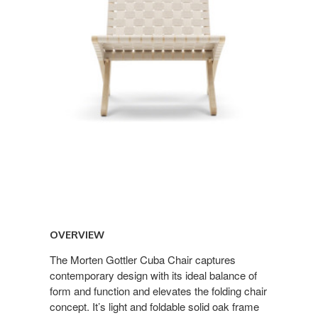
OVERVIEW
The Morten Gottler Cuba Chair captures
contemporary design with its ideal balance of
form and function and elevates the folding chair
concept. It’s light and foldable solid oak frame