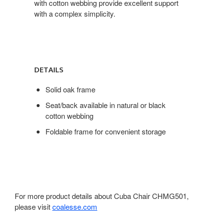
with cotton webbing provide excellent support
with a complex simplicity.
DETAILS
Solid oak frame
Seat/back available in natural or black
cotton webbing
Foldable frame for convenient storage
For more product details about Cuba Chair CHMG501,
please visit
coalesse.com