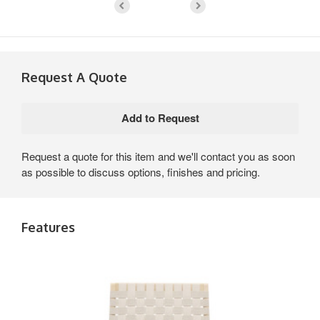
Request A Quote
Request a quote for this item and we'll contact you as soon
as possible to discuss options, finishes and pricing.
Features