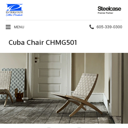
Steelcase
Premier
Partner
Phone
605-339-0300
MENU
number:
Cuba Chair CHMG501