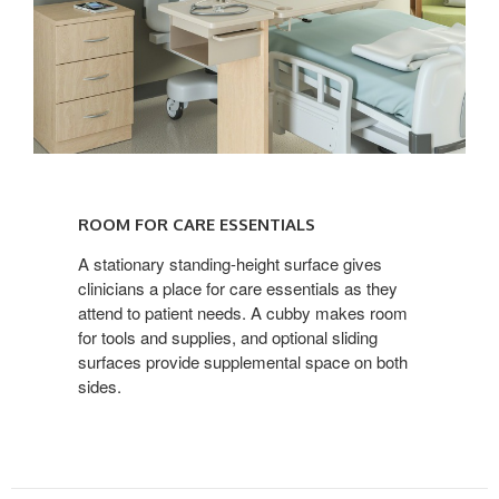
ROOM
FOR
ROOM FOR CARE ESSENTIALS
CARE
ESSENTIALS
A stationary standing-height surface gives
clinicians a place for care essentials as they
attend to patient needs. A cubby makes room
for tools and supplies, and optional sliding
surfaces provide supplemental space on both
sides.