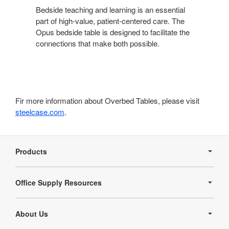
Bedside teaching and learning is an essential
part of high-value, patient-centered care. The
Opus bedside table is designed to facilitate the
connections that make both possible.
Fir more information about Overbed Tables, please visit
steelcase.com
.
Secondary
Navigation
Products
Office Supply Resources
About Us