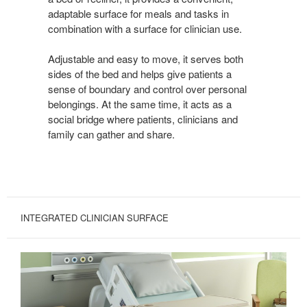
adaptable surface for meals and tasks in
combination with a surface for clinician use.
Adjustable and easy to move, it serves both
sides of the bed and helps give patients a
sense of boundary and control over personal
belongings. At the same time, it acts as a
social bridge where patients, clinicians and
family can gather and share.
INTEGRATED CLINICIAN SURFACE