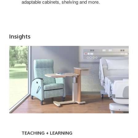
adaptable cabinets, shelving and more.
Insights
TEACHING
+
TEACHING + LEARNING
LEARNING