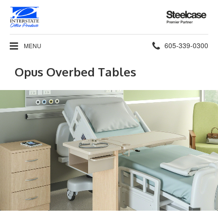
Steelcase
Premier
Partner
Phone
605-339-0300
MENU
number:
Opus Overbed Tables