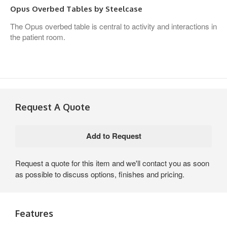
Opus Overbed Tables by Steelcase
The Opus overbed table is central to activity and interactions in
the patient room.
Request A Quote
Request a quote for this item and we'll contact you as soon
as possible to discuss options, finishes and pricing.
Features