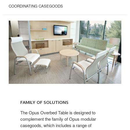
COORDINATING CASEGOODS
FAMILY
OF
FAMILY OF SOLUTIONS
SOLUTIONS
The Opus Overbed Table is designed to
complement the family of Opus modular
casegoods, which includes a range of