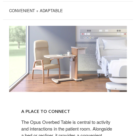
CONVENIENT + ADAPTABLE
A
PLACE
A PLACE TO CONNECT
TO
CONNECT
The Opus Overbed Table is central to activity
and interactions in the patient room. Alongside
a bed or recliner, it provides a convenient,