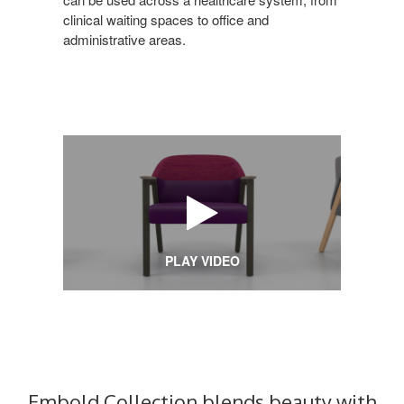
clinical waiting spaces to office and
administrative areas.
PLAY VIDEO
Embold Collection blends beauty with