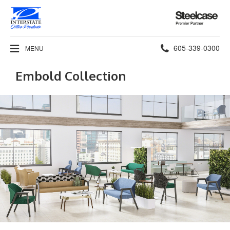
Steelcase
Premier
Partner
Phone
605-339-0300
MENU
number:
Embold Collection