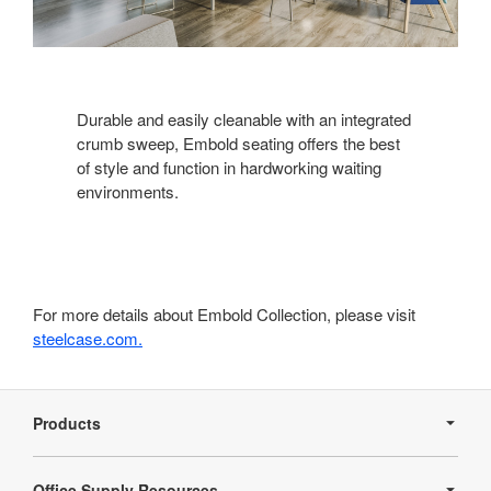
Durable and easily cleanable with an integrated
crumb sweep, Embold seating offers the best
of style and function in hardworking waiting
environments.
For more details about Embold Collection, please visit
steelcase.com.
Secondary
Navigation
Products
Office Supply Resources