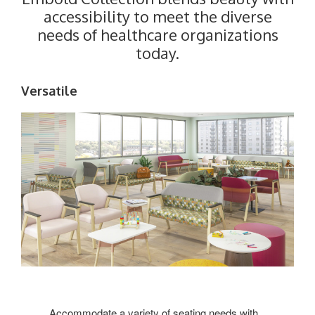
accessibility to meet the diverse
needs of healthcare organizations
today.
Versatile
Accommodate a variety of seating needs with