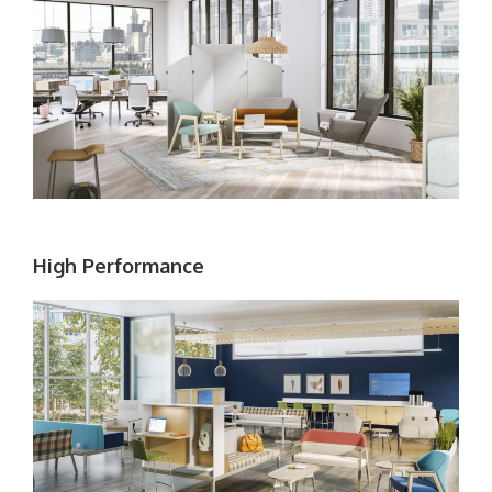
High Performance