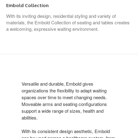
Embold Collection
With its inviting design, residential styling and variety of
materials, the Embold Collection of seating and tables creates
a welcoming, expressive waiting environment.
Versatile and durable, Embold gives
organizations the flexibility to adapt waiting
spaces over time to meet changing needs.
Moveable arms and seating configurations
support a wide range of sizes, health and
abilities.
With its consistent design aesthetic, Embold
can be used across a healthcare system, from