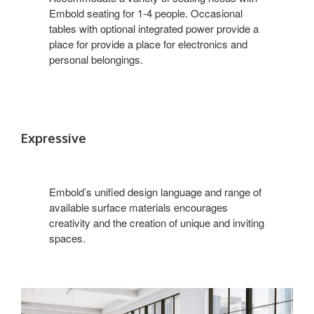
Embold seating for 1-4 people. Occasional
tables with optional integrated power provide a
place for provide a place for electronics and
personal belongings.
Expressive
Embold’s unified design language and range of
available surface materials encourages
creativity and the creation of unique and inviting
spaces.