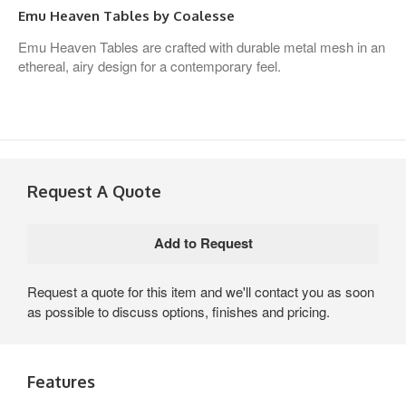
Emu Heaven Tables by Coalesse
Emu Heaven Tables are crafted with durable metal mesh in an
ethereal, airy design for a contemporary feel.
Request A Quote
Request a quote for this item and we'll contact you as soon
as possible to discuss options, finishes and pricing.
Features