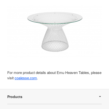
For more product details about Emu Heaven Tables, please
visit
coalesse.com
.
Secondary
Navigation
Products