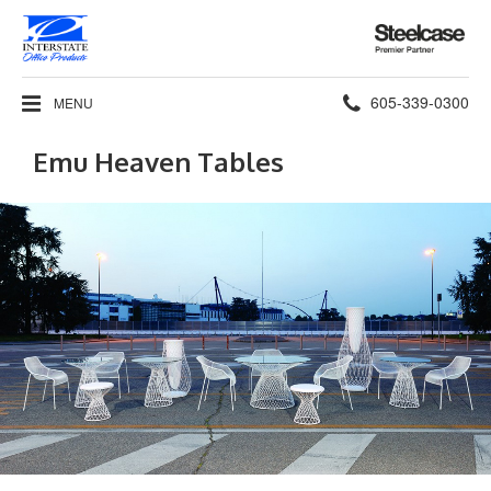
Steelcase
Premier
Partner
Phone
605-339-0300
MENU
number:
Emu Heaven Tables