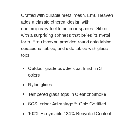
Crafted with durable metal mesh, Emu Heaven
adds a classic ethereal design with
contemporary feel to outdoor spaces. Gifted
with a surprising softness that belies its metal
form, Emu Heaven provides round cafe tables,
occasional tables, and side tables with glass
tops.
Outdoor grade powder coat finish in 3
colors
Nylon glides
Tempered glass tops in Clear or Smoke
SCS Indoor Advantage™ Gold Certified
100% Recyclable / 34% Recycled Content