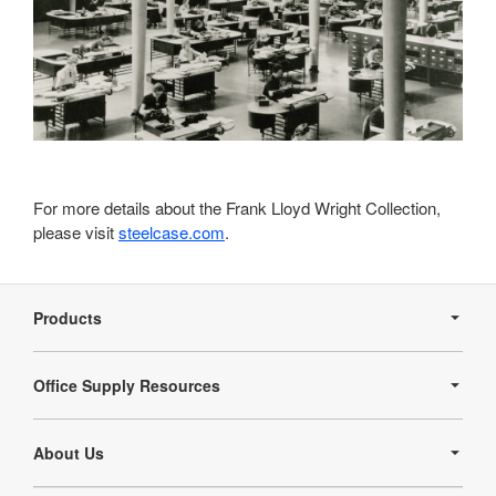
For more details about the Frank Lloyd Wright Collection,
please visit
steelcase.com
.
Secondary
Navigation
Products
Office Supply Resources
About Us