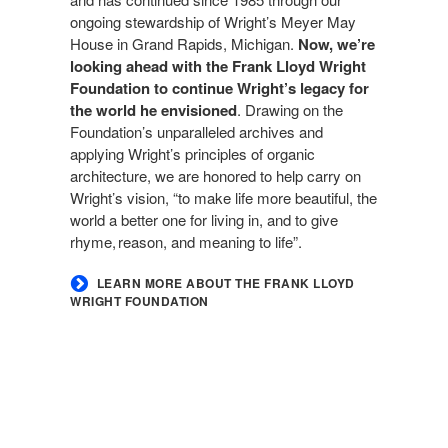
ongoing stewardship of Wright’s Meyer May
House in Grand Rapids, Michigan.
Now, we’re
looking ahead with the Frank Lloyd Wright
Foundation to continue Wright’s legacy for
the world he envisioned
. Drawing on the
Foundation’s unparalleled archives and
applying Wright’s principles of organic
architecture, we are honored to help carry on
Wright’s vision, “to make life more beautiful, the
world a better one for living in, and to give
rhyme, reason, and meaning to life”.
LEARN MORE ABOUT THE FRANK LLOYD
WRIGHT FOUNDATION