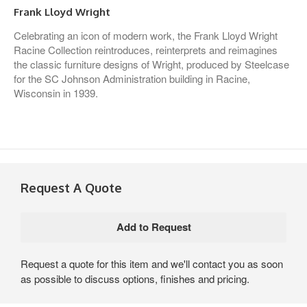
Frank Lloyd Wright
Celebrating an icon of modern work, the Frank Lloyd Wright
Racine Collection reintroduces, reinterprets and reimagines
the classic furniture designs of Wright, produced by Steelcase
for the SC Johnson Administration building in Racine,
Wisconsin in 1939.
Request A Quote
Request a quote for this item and we'll contact you as soon
as possible to discuss options, finishes and pricing.