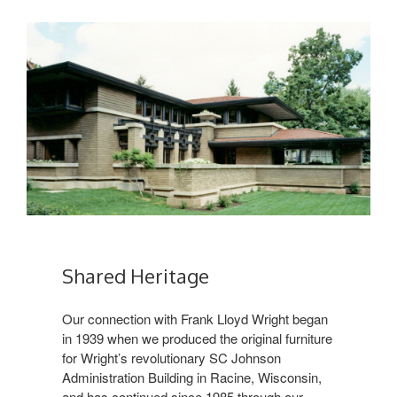
Shared Heritage
Our connection with Frank Lloyd Wright began
in 1939 when we produced the original furniture
for Wright’s revolutionary SC Johnson
Administration Building in Racine, Wisconsin,
and has continued since 1985 through our