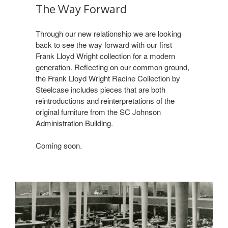
The Way Forward
Through our new relationship we are looking
back to see the way forward with our first
Frank Lloyd Wright collection for a modern
generation. Reflecting on our common ground,
the Frank Lloyd Wright Racine Collection by
Steelcase includes pieces that are both
reintroductions and reinterpretations of the
original furniture from the SC Johnson
Administration Building.
Coming soon.