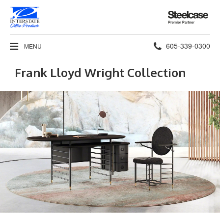
Steelcase
Premier
Partner
Phone
605-339-0300
MENU
number:
Frank Lloyd Wright Collection