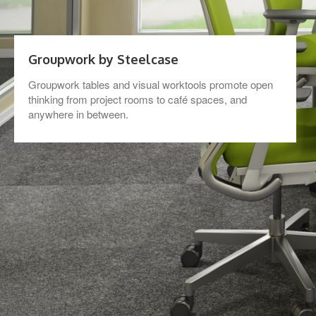
Groupwork by Steelcase
Groupwork tables and visual worktools promote open
thinking from project rooms to café spaces, and
anywhere in between.