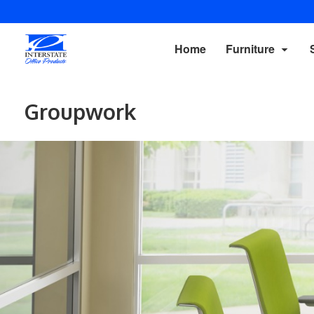
Home
Furniture
Groupwork