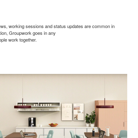
eviews, working sessions and status updates are common in
ation, Groupwork goes in any
ople work together.