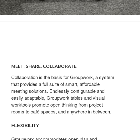
Meet.
Share.
MEET. SHARE. COLLABORATE.
Collaborate.
Collaboration is the basis for Groupwork, a system
that provides a full suite of smart, affordable
meeting solutions. Endlessly configurable and
easily adaptable, Groupwork tables and visual
worktools promote open thinking from project
rooms to café spaces, and anywhere in between.
FLEXIBILITY
Groupwork accommodates open plan and