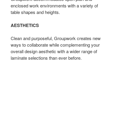
enclosed work environments with a variety of
table shapes and heights.
AESTHETICS
Clean and purposeful, Groupwork creates new
ways to collaborate while complementing your
overall design aesthetic with a wider range of
laminate selections than ever before.