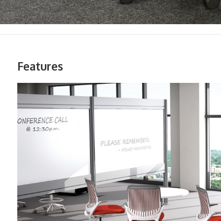
Features