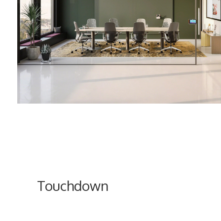
Touchdown