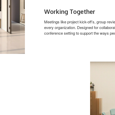
Working Together
Meetings like project kick-off’s, group r
every organization. Designed for collabor
conference setting to support the ways pe