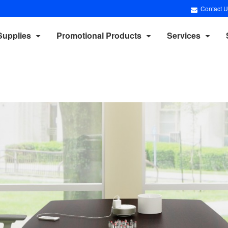
Contact U
Supplies
Promotional Products
Services