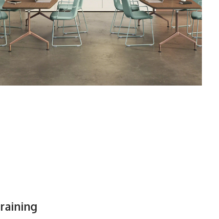
raining