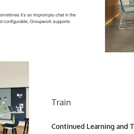
ometimes it’s an Impromptu chat in the
and configurable, Groupwork supports
Train
Continued Learning and T