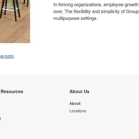
In thriving organizations, employee growth
over. The flexibility and simplicity of Gro
multipurpose settings.
se.com
.
y Resources
About Us
About
Locations
g