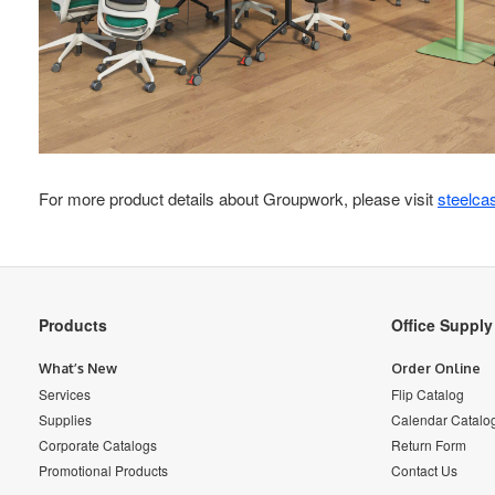
For more product details about Groupwork, please visit
steelca
Secondary
Products
Office Suppl
Navigation
What’s New
Order Online
Services
Flip Catalog
Supplies
Calendar Catalo
Corporate Catalogs
Return Form
Promotional Products
Contact Us