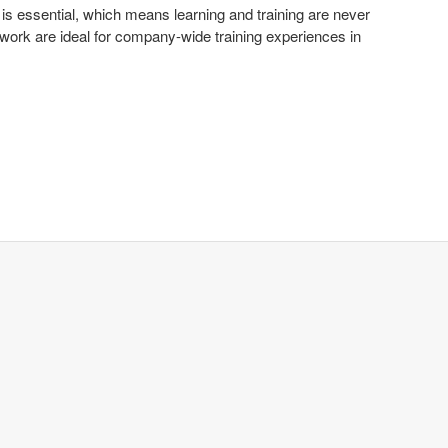
 is essential, which means learning and training are never
upwork are ideal for company-wide training experiences in