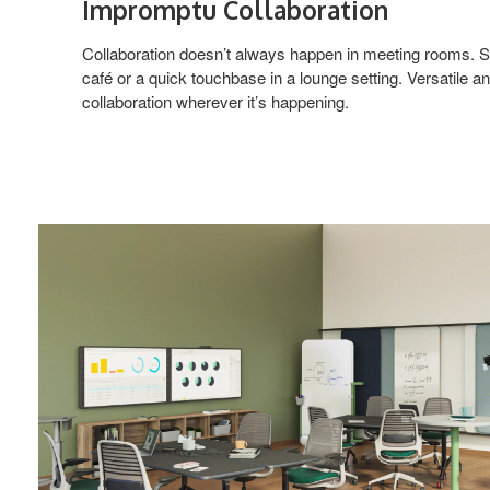
Impromptu Collaboration
Collaboration doesn’t always happen in meeting rooms. S
café or a quick touchbase in a lounge setting. Versatile 
collaboration wherever it’s happening.