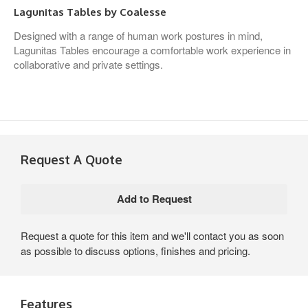
Lagunitas Tables by Coalesse
Designed with a range of human work postures in mind,
Lagunitas Tables encourage a comfortable work experience in
collaborative and private settings.
Request A Quote
Request a quote for this item and we'll contact you as soon
as possible to discuss options, finishes and pricing.
Features