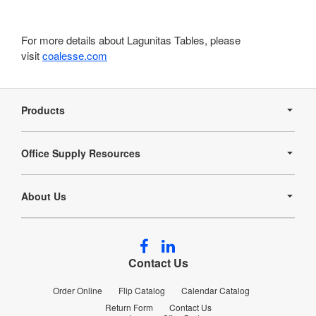
For more details about Lagunitas Tables, please
visit
coalesse.com
Secondary
Navigation
Products
Office Supply Resources
About Us
Follow
Follow
us
us
Contact Us
on
on
Facebook
LinkedIn
Order Online
Flip Catalog
Calendar Catalog
Return Form
Contact Us