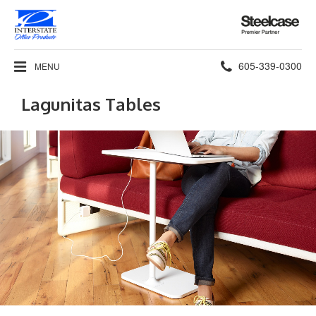
Steelcase
Premier
Partner
Phone
605-339-0300
MENU
number:
Lagunitas Tables