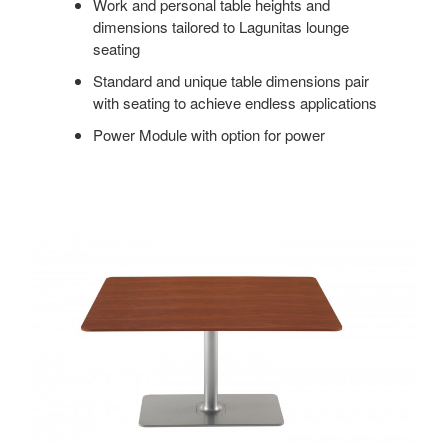
Work and personal table heights and
dimensions tailored to Lagunitas lounge
seating
Standard and unique table dimensions pair
with seating to achieve endless applications
Power Module with option for power