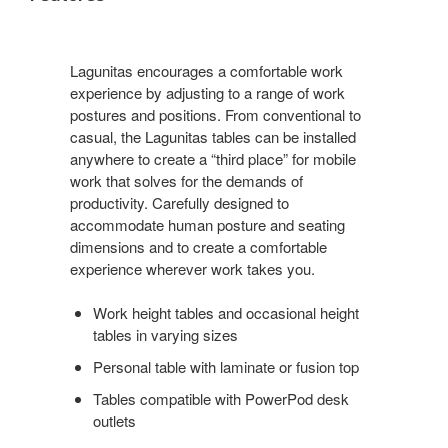
Lagunitas encourages a comfortable work
experience by adjusting to a range of work
postures and positions. From conventional to
casual, the Lagunitas tables can be installed
anywhere to create a “third place” for mobile
work that solves for the demands of
productivity. Carefully designed to
accommodate human posture and seating
dimensions and to create a comfortable
experience wherever work takes you.
Work height tables and occasional height
tables in varying sizes
Personal table with laminate or fusion top
Tables compatible with PowerPod desk
outlets