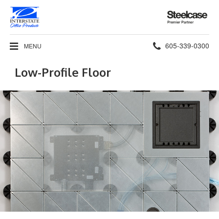
Steelcase
Premier
Partner
Phone
605-339-0300
MENU
number:
Low-Profile Floor