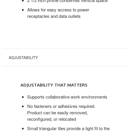
2 1/2 inch profile conserves vertical space
Allows for easy access to power
receptacles and data outlets
ADJUSTABILITY
ADJUSTABILITY
THAT
ADJUSTABILITY THAT MATTERS
MATTERS
Supports collaborative work environments
No fasteners or adhesives required.
Product can be easily removed,
reconfigured, or relocated
Small triangular tiles provide a tight fit to the