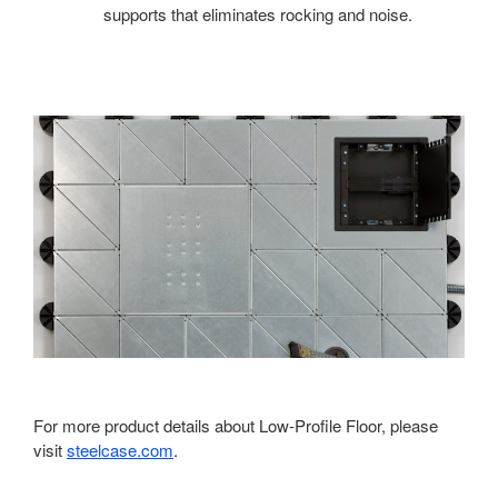
supports that eliminates rocking and noise.
For more product details about Low-Profile Floor, please
visit
steelcase.com
.