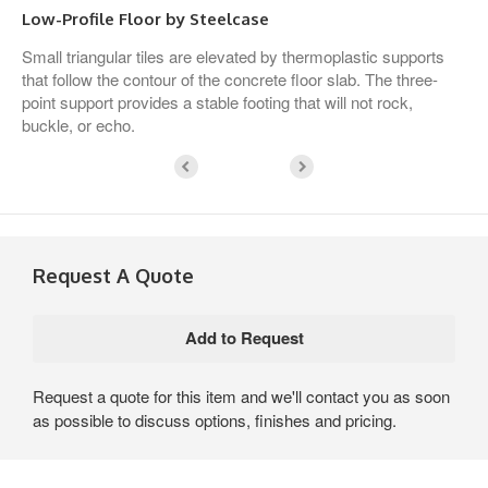
Low-Profile Floor by Steelcase
Small triangular tiles are elevated by thermoplastic supports
that follow the contour of the concrete floor slab. The three-
point support provides a stable footing that will not rock,
buckle, or echo.
Request A Quote
Request a quote for this item and we'll contact you as soon
as possible to discuss options, finishes and pricing.