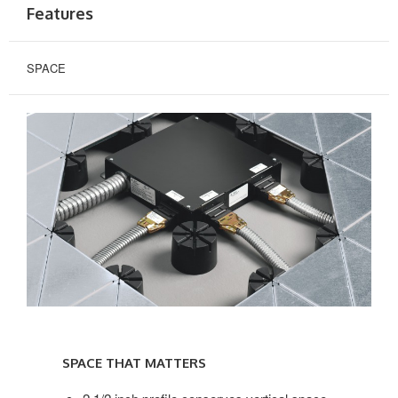
Features
SPACE
SPACE
THAT
SPACE THAT MATTERS
MATTERS