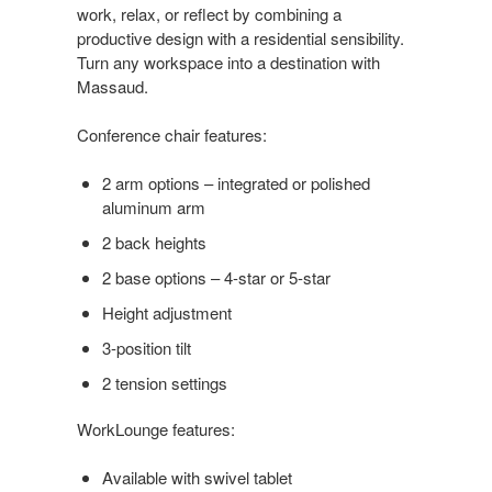
work, relax, or reflect by combining a
productive design with a residential sensibility.
Turn any workspace into a destination with
Massaud.
Conference chair features:
2 arm options – integrated or polished
aluminum arm
2 back heights
2 base options – 4-star or 5-star
Height adjustment
3-position tilt
2 tension settings
WorkLounge features:
Available with swivel tablet