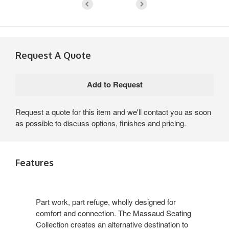
Request A Quote
Request a quote for this item and we'll contact you as soon
as possible to discuss options, finishes and pricing.
Features
Part work, part refuge, wholly designed for
comfort and connection. The Massaud Seating
Collection creates an alternative destination to