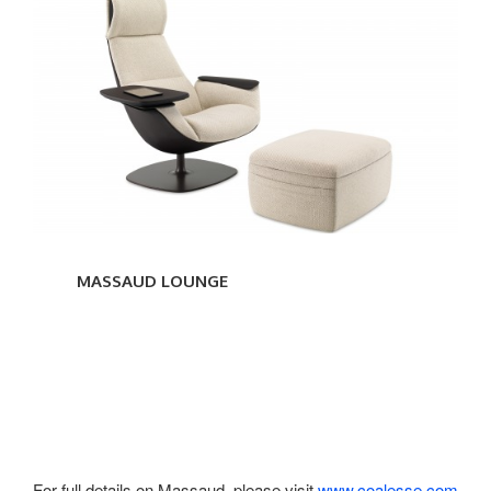
MASSAUD
LOUNGE
MASSAUD LOUNGE
For full details on Massaud, please visit
www.coalesse.com