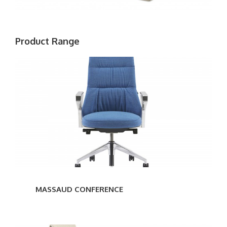
Product Range
MASSAUD
CONFERENCE
MASSAUD CONFERENCE