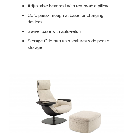
Adjustable headrest with removable pillow
Cord pass-through at base for charging
devices
Swivel base with auto-return
Storage Ottoman also features side pocket
storage