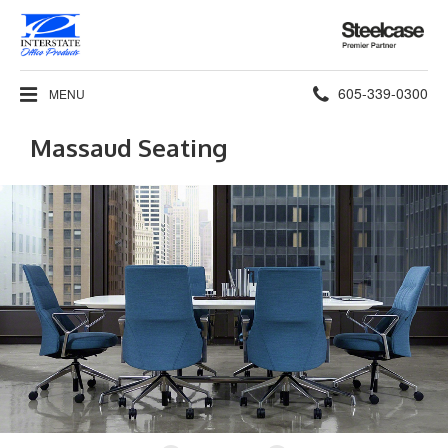
Steelcase
Premier
Partner
Phone
605-339-0300
MENU
number:
Massaud Seating