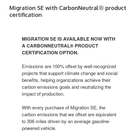
Migration SE with CarbonNeutral® product
certification​
MIGRATION SE IS AVAILABLE NOW WITH
A CARBONNEUTRAL® PRODUCT
CERTIFICATION OPTION.​
Emissions are 100% offset by well-recognized
projects that support climate change and social
benefits, helping organizations achieve their
carbon emissions goals and neutralizing the
impact of production.​
With every purchase of Migration SE, the
carbon emissions that we offset are equivalent
to 306 miles driven by an average gasoline-
powered vehicle.​