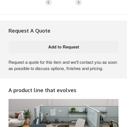
Request A Quote
Request a quote for this item and we'll contact you as soon
as possible to discuss options, finishes and pricing.
A product line that evolves