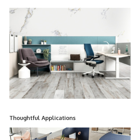
Thoughtful Applications