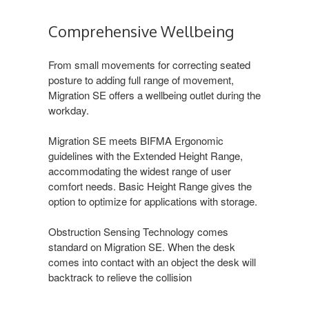
Comprehensive Wellbeing
From small movements for correcting seated
posture to adding full range of movement,
Migration SE offers a wellbeing outlet during the
workday.
Migration SE meets BIFMA Ergonomic
guidelines with the Extended Height Range,
accommodating the widest range of user
comfort needs. Basic Height Range gives the
option to optimize for applications with storage.
Obstruction Sensing Technology comes
standard on Migration SE. When the desk
comes into contact with an object the desk will
backtrack to relieve the collision