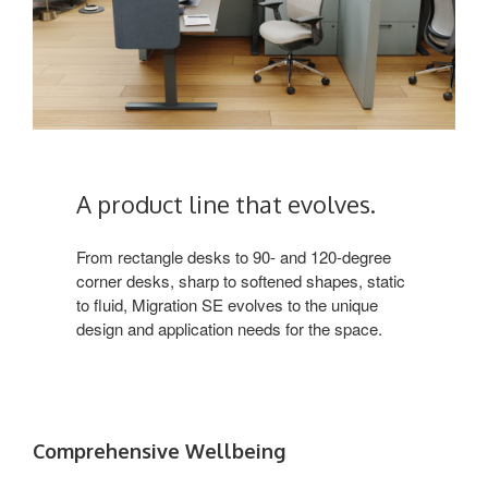
A product line that evolves.
From rectangle desks to 90- and 120-degree
corner desks, sharp to softened shapes, static
to fluid, Migration SE evolves to the unique
design and application needs for the space.
Comprehensive Wellbeing