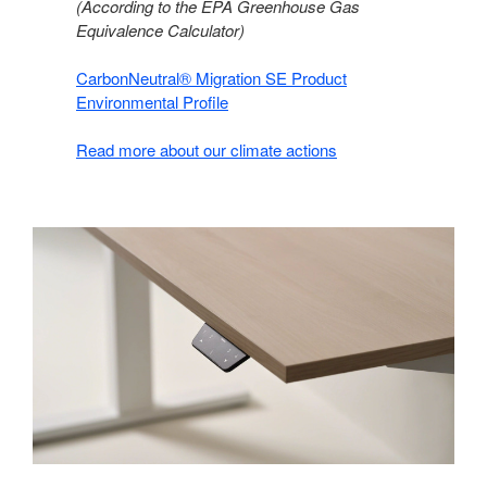
(According to the EPA Greenhouse Gas
Equivalence Calculator)​
CarbonNeutral® Migration SE Product
Environmental Profile​
Read more about our climate actions