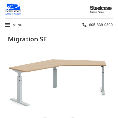
Steelcase
Premier
Partner
Phone
605-339-0300
MENU
number:
Migration SE