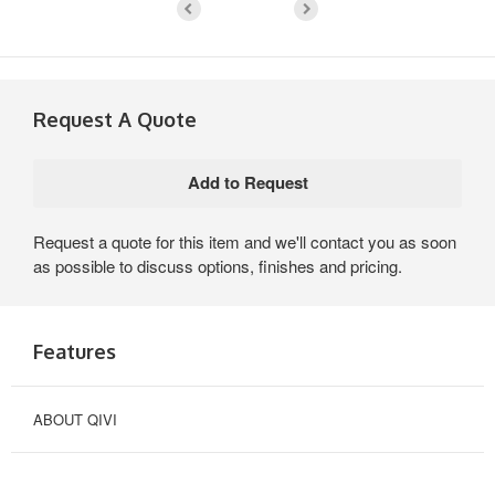
Request A Quote
Request a quote for this item and we'll contact you as soon
as possible to discuss options, finishes and pricing.
Features
ABOUT QIVI
OPTIMIZED