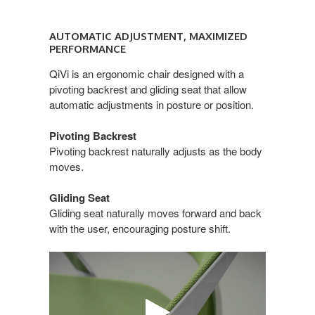
AUTOMATIC
ADJUSTMENT,
AUTOMATIC ADJUSTMENT, MAXIMIZED
MAXIMIZED
PERFORMANCE
PERFORMANCE
QiVi is an ergonomic chair designed with a
pivoting backrest and gliding seat that allow
automatic adjustments in posture or position.
Pivoting Backrest
Pivoting backrest naturally adjusts as the body
moves.
Gliding Seat
Gliding seat naturally moves forward and back
with the user, encouraging posture shift.