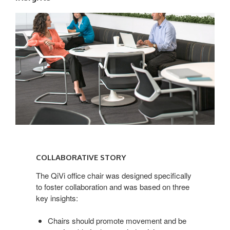
COLLABORATIVE
STORY
COLLABORATIVE STORY
The QiVi office chair was designed specifically
to foster collaboration and was based on three
key insights:
Chairs should promote movement and be