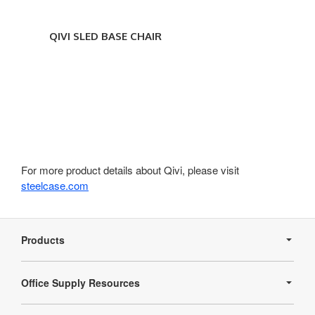
QIVI SLED BASE CHAIR
For more product details about Qivi, please visit
steelcase.com
Secondary
Navigation
Products
Office Supply Resources