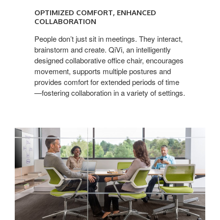
COMFORT,
OPTIMIZED COMFORT, ENHANCED
ENHANCED
COLLABORATION
COLLABORATION
People don’t just sit in meetings. They interact,
brainstorm and create. QiVi, an intelligently
designed collaborative office chair, encourages
movement, supports multiple postures and
provides comfort for extended periods of time
—fostering collaboration in a variety of settings.