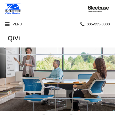
Steelcase
Premier
Partner
Phone
605-339-0300
MENU
number:
QiVi