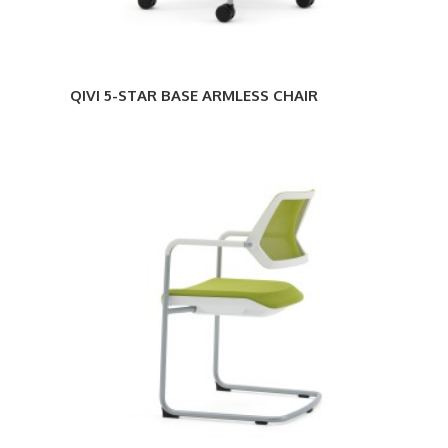
QIVI 5-STAR BASE ARMLESS CHAIR
QIVI
SLED
BASE
CHAIR