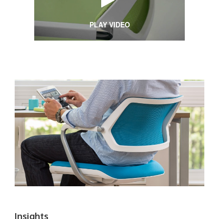
PLAY VIDEO
Insights