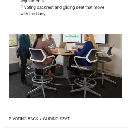
adjustments.
Pivoting backrest and gliding seat that move
with the body
PIVOTING BACK + GLIDING SEAT