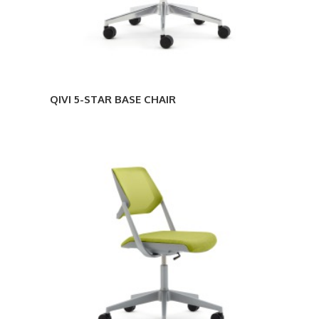
QIVI 5-STAR BASE CHAIR
QIVI
5-
STAR
BASE
ARMLESS
CHAIR