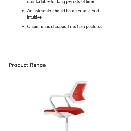
comfortable for long periods of time
Adjustments should be automatic and
intuitive
Chairs should support multiple postures
Product Range
QIVI
5-
STAR
BASE
CHAIR