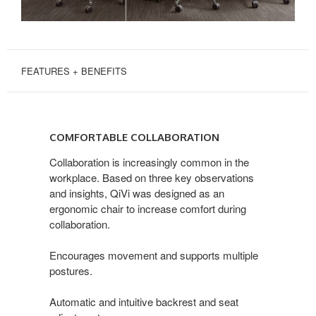
FEATURES + BENEFITS
COMFORTABLE
COLLABORATION
COMFORTABLE COLLABORATION
Collaboration is increasingly common in the
workplace. Based on three key observations
and insights, QiVi was designed as an
ergonomic chair to increase comfort during
collaboration.
Encourages movement and supports multiple
postures.
Automatic and intuitive backrest and seat