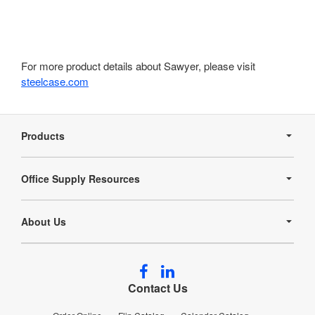
For more product details about Sawyer, please visit
steelcase.com
Secondary
Navigation
Products
Office Supply Resources
About Us
Follow
Follow
us
us
Contact Us
on
on