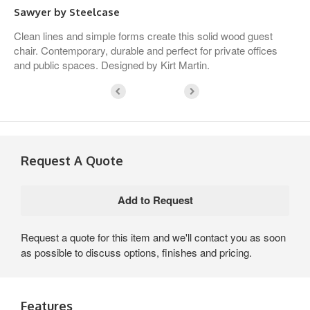
Sawyer by Steelcase
Clean lines and simple forms create this solid wood guest
chair. Contemporary, durable and perfect for private offices
and public spaces. Designed by Kirt Martin.
Request A Quote
Request a quote for this item and we'll contact you as soon
as possible to discuss options, finishes and pricing.
Features