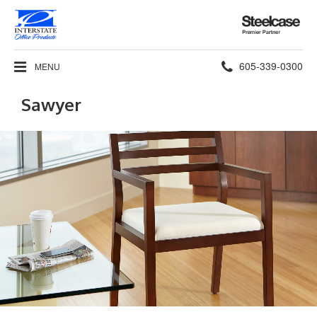
Steelcase
Premier
Partner
Phone
605-339-0300
MENU
number:
Sawyer