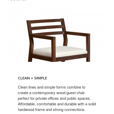
CLEAN
+
CLEAN + SIMPLE
SIMPLE
Clean lines and simple forms combine to
create a contemporary wood guest chair
perfect for private offices and public spaces.
Affordable, comfortable and durable with a solid
hardwood frame and strong connections.