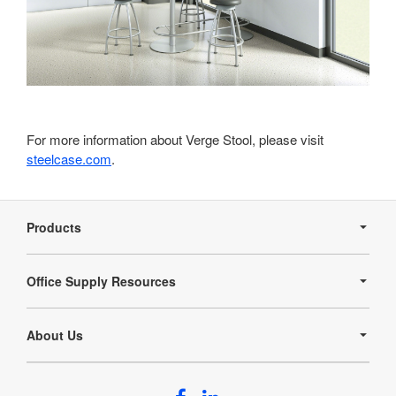
For more information about Verge Stool, please visit
steelcase.com
.
Secondary
Navigation
Products
Office Supply Resources
About Us