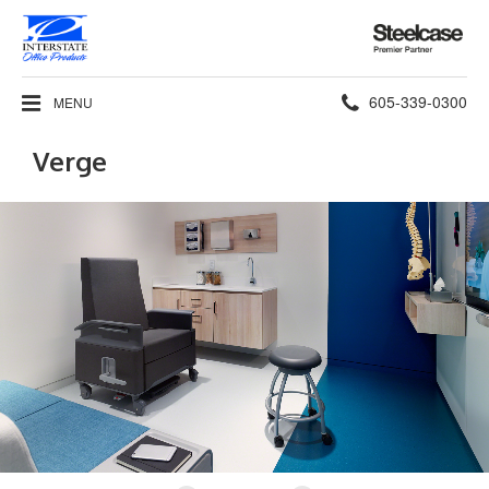
Steelcase
Premier
Partner
Phone
605-339-0300
MENU
number:
Verge