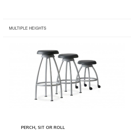
MULTIPLE HEIGHTS
Perch,
Sit
PERCH, SIT OR ROLL
or