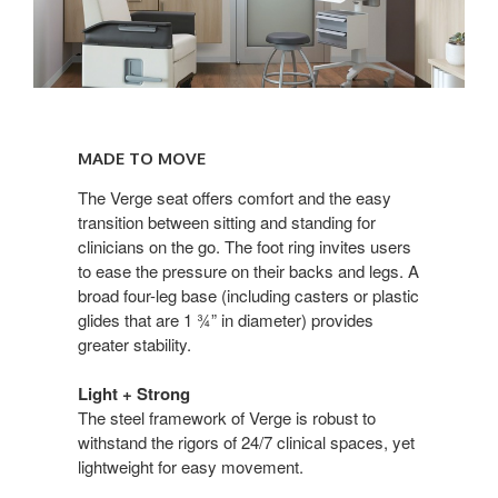
Made
to
MADE TO MOVE
Move
The Verge seat offers comfort and the easy
transition between sitting and standing for
clinicians on the go. The foot ring invites users
to ease the pressure on their backs and legs. A
broad four-leg base (including casters or plastic
glides that are 1 ¾” in diameter) provides
greater stability.
Light + Strong
The steel framework of Verge is robust to
withstand the rigors of 24/7 clinical spaces, yet
lightweight for easy movement.