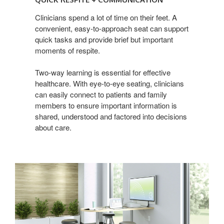
+
Communication
Clinicians spend a lot of time on their feet. A
convenient, easy-to-approach seat can support
quick tasks and provide brief but important
moments of respite.
Two-way learning is essential for effective
healthcare. With eye-to-eye seating, clinicians
can easily connect to patients and family
members to ensure important information is
shared, understood and factored into decisions
about care.