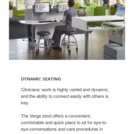
Dynamic
Seating
DYNAMIC SEATING
Clinicians’ work is highly varied and dynamic,
and the ability to connect easily with others is
key.
The Verge stool offers a convenient,
comfortable and quick place to sit for eye-to-
eye conversations and care procedures in