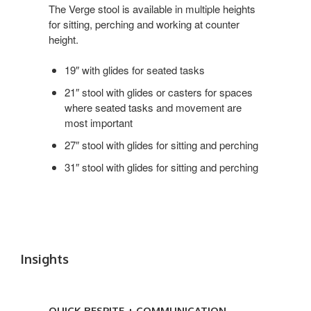
Roll
The Verge stool is available in multiple heights
for sitting, perching and working at counter
height.
19″ with glides for seated tasks
21″ stool with glides or casters for spaces
where seated tasks and movement are
most important
27″ stool with glides for sitting and perching
31″ stool with glides for sitting and perching
Insights
Quick
Respite
QUICK RESPITE + COMMUNICATION