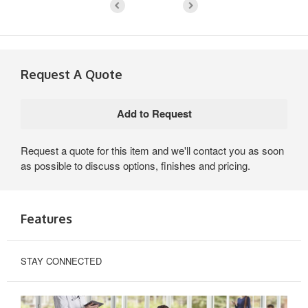
Request A Quote
Request a quote for this item and we'll contact you as soon
as possible to discuss options, finishes and pricing.
Features
STAY CONNECTED