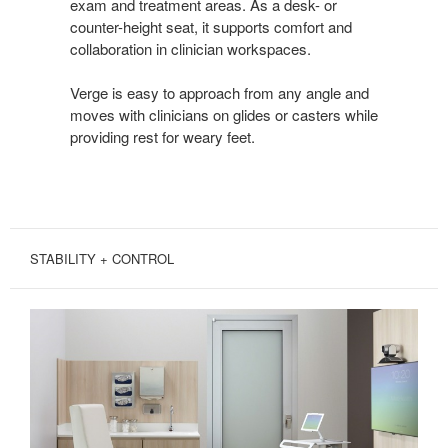
exam and treatment areas. As a desk- or
counter-height seat, it supports comfort and
collaboration in clinician workspaces.
Verge is easy to approach from any angle and
moves with clinicians on glides or casters while
providing rest for weary feet.
STABILITY + CONTROL