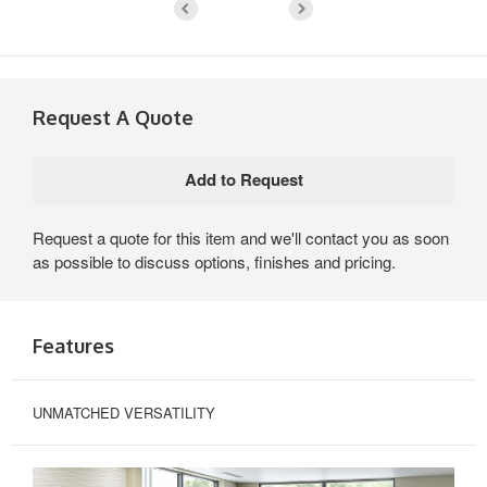
Request A Quote
Request a quote for this item and we'll contact you as soon
as possible to discuss options, finishes and pricing.
Features
UNMATCHED VERSATILITY