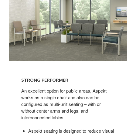
STRONG
PERFORMER
STRONG PERFORMER
An excellent option for public areas, Aspekt
works as a single chair and also can be
configured as multi-unit seating – with or
without center arms and legs, and
interconnected tables.
Aspekt seating is designed to reduce visual