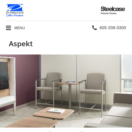
Steelcase
Premier
Partner
Phone
605-339-0300
MENU
number:
Aspekt