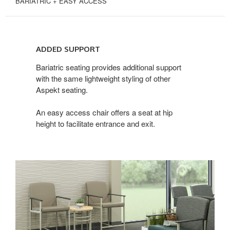
BARIATRIC + EASY ACCESS
ADDED
SUPPORT
ADDED SUPPORT
Bariatric seating provides additional support
with the same lightweight styling of other
Aspekt seating.
An easy access chair offers a seat at hip
height to facilitate entrance and exit.