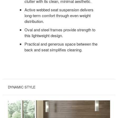
clutter with its clean, minimal aesthetic.
Active webbed seat suspension delivers
long-term comfort through even weight
distribution.
Oval and steel frames provide strength to
this lightweight design.
Practical and generous space between the
back and seat simplifies cleaning.
DYNAMIC STYLE