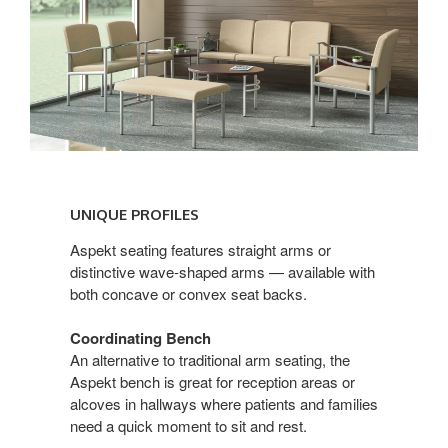
UNIQUE
PROFILES
UNIQUE PROFILES
Aspekt seating features straight arms or
distinctive wave-shaped arms — available with
both concave or convex seat backs.
Coordinating Bench
An alternative to traditional arm seating, the
Aspekt bench is great for reception areas or
alcoves in hallways where patients and families
need a quick moment to sit and rest.