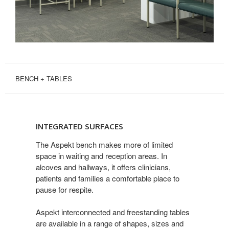
BENCH + TABLES
INTEGRATED
SURFACES
INTEGRATED SURFACES
The Aspekt bench makes more of limited
space in waiting and reception areas. In
alcoves and hallways, it offers clinicians,
patients and families a comfortable place to
pause for respite.
Aspekt interconnected and freestanding tables
are available in a range of shapes, sizes and