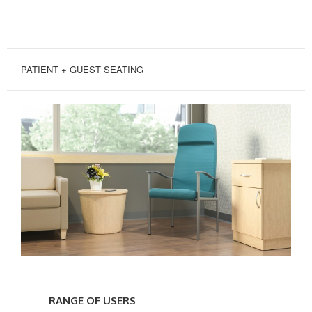
PATIENT + GUEST SEATING
RANGE
OF
RANGE OF USERS
USERS