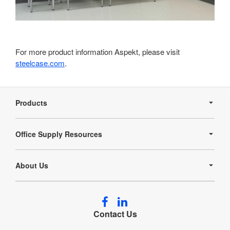
For more product information Aspekt, please visit
steelcase.com
.
Secondary
Navigation
Products
Office Supply Resources
About Us
Follow
Follow
us
us
Contact Us
on
on