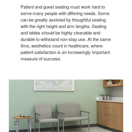
REAL-
WORLD
Patient and guest seating must work hard to
serve many people with differing needs. Some
CARE
can be greatly assisted by thoughtful seating
with the right height and arm lengths. Seating
and tables should be highly cleanable and
durable to withstand non-stop use. At the same
time, aesthetics count in healthcare, where
patient satisfaction is an increasingly important
measure of success.