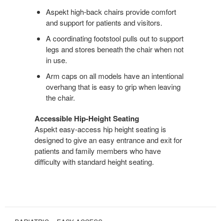
Aspekt high-back chairs provide comfort
and support for patients and visitors.
A coordinating footstool pulls out to support
legs and stores beneath the chair when not
in use.
Arm caps on all models have an intentional
overhang that is easy to grip when leaving
the chair.
Accessible Hip-Height Seating
Aspekt easy-access hip height seating is
designed to give an easy entrance and exit for
patients and family members who have
difficulty with standard height seating.