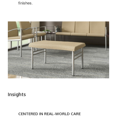
finishes.
Insights
CENTERED
IN
CENTERED IN REAL-WORLD CARE