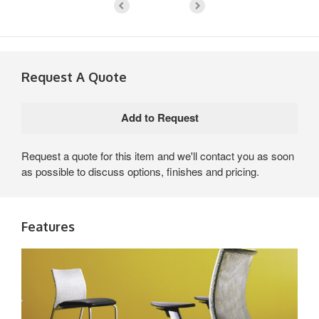
Request A Quote
Request a quote for this item and we'll contact you as soon
as possible to discuss options, finishes and pricing.
Features