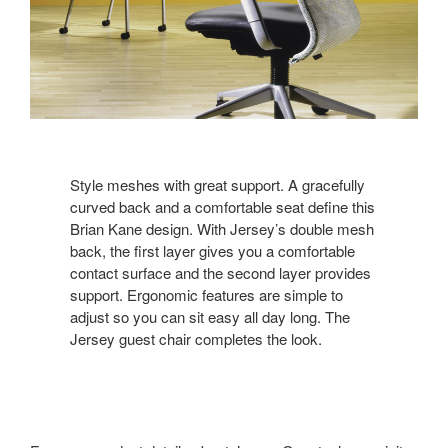
Style meshes with great support. A gracefully
curved back and a comfortable seat define this
Brian Kane design. With Jersey’s double mesh
back, the first layer gives you a comfortable
contact surface and the second layer provides
support. Ergonomic features are simple to
adjust so you can sit easy all day long. The
Jersey guest chair completes the look.