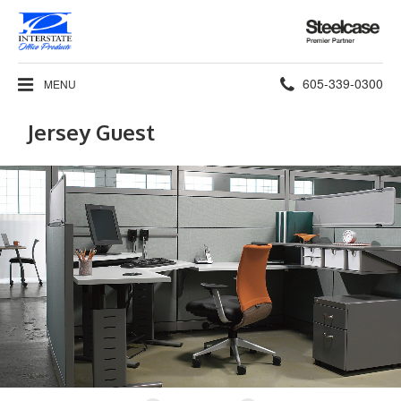
Steelcase
Premier
Partner
Phone
605-339-0300
MENU
number:
Jersey Guest