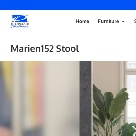
Home
Furniture
Marien152 Stool