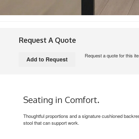
Request A Quote
Request a quote for this it
Seating in Comfort.
Thoughtful proportions and a signature cushioned backres
stool that can support work.