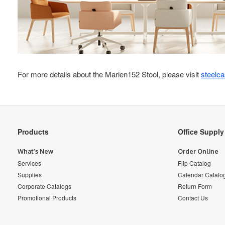
For more details about the Marien152 Stool, please visit
steelc
Secondary
Products
Office Suppl
Navigation
What’s New
Order Online
Services
Flip Catalog
Supplies
Calendar Catalo
Corporate Catalogs
Return Form
Promotional Products
Contact Us