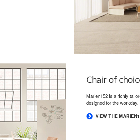
Chair of choic
Marien152 is a richly tail
designed for the workday.
VIEW THE MARIEN