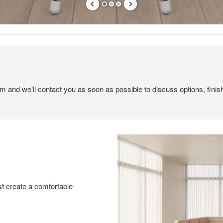
em and we'll contact you as soon as possible to discuss options, finis
t create a comfortable