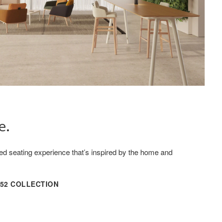
e.
ored seating experience that’s inspired by the home and
152 COLLECTION