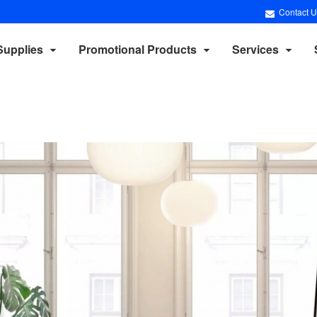
Contact U
Supplies
Promotional Products
Services