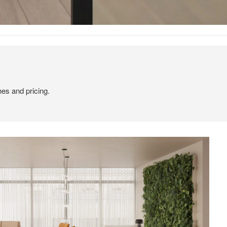
hes and pricing.