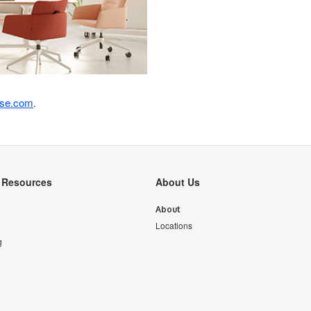
ase.com
.
y Resources
About Us
About
Locations
g