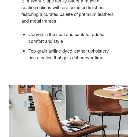
Elm Work Slope family offers a range of
seating options with pre-selected finishes
featuring a curated palette of premium leathers
and metal frames.
Curved in the seat and back for added
comfort and style
Top-grain aniline-dyed leather upholstery
has a patina that gets richer over time.