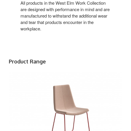
Office
All products in the West Elm Work Collection
are designed with performance in mind and are
manufactured to withstand the additional wear
and tear that products encounter in the
workplace.
Product Range