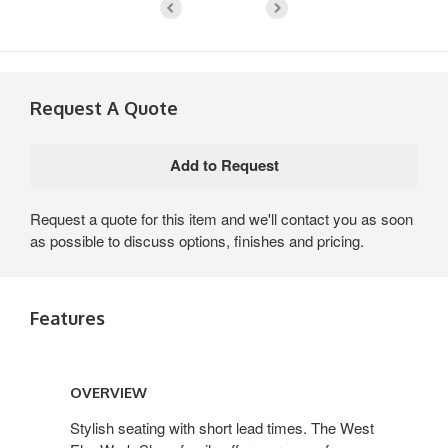
Request A Quote
Request a quote for this item and we'll contact you as soon
as possible to discuss options, finishes and pricing.
Features
Overview
OVERVIEW
Stylish seating with short lead times. The West