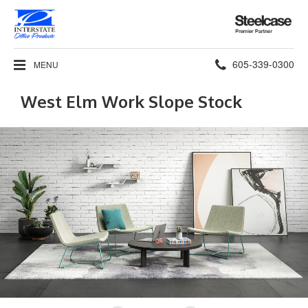
Steelcase
Premier
Partner
Phone
605-339-0300
MENU
number:
West Elm Work Slope Stock