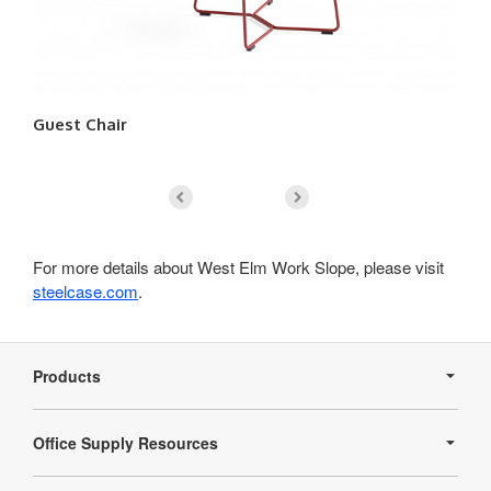
Guest Chair
Lo
For more details about West Elm Work Slope, please visit
steelcase.com
.
Secondary
Navigation
Products
Office Supply Resources