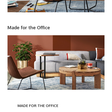
Made for the Office
Made
for
MADE FOR THE OFFICE
the