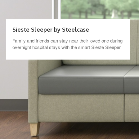
Sieste Sleeper by Steelcase
Family and friends can stay near their loved one during
overnight hospital stays with the smart Sieste Sleeper.