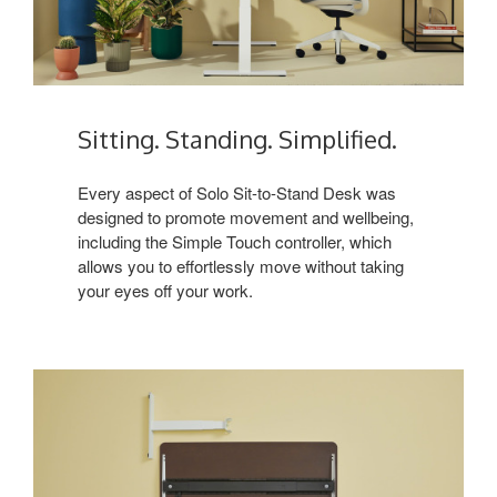
Sitting. Standing. Simplified.
Every aspect of Solo Sit-to-Stand Desk was
designed to promote movement and wellbeing,
including the Simple Touch controller, which
allows you to effortlessly move without taking
your eyes off your work.