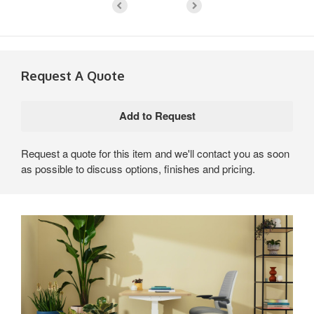
Request A Quote
Request a quote for this item and we'll contact you as soon
as possible to discuss options, finishes and pricing.