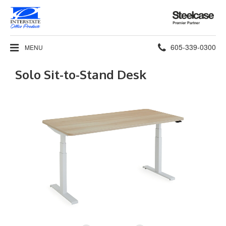
Steelcase
Premier
Partner
Phone
605-339-0300
MENU
number:
Solo Sit-to-Stand Desk