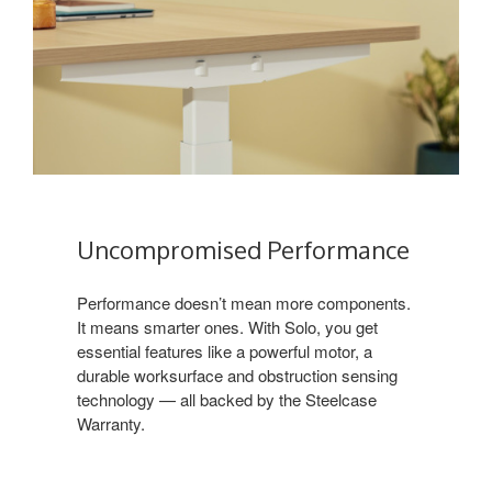
Uncompromised Performance
Performance doesn’t mean more components.
It means smarter ones. With Solo, you get
essential features like a powerful motor, a
durable worksurface and obstruction sensing
technology — all backed by the Steelcase
Warranty.