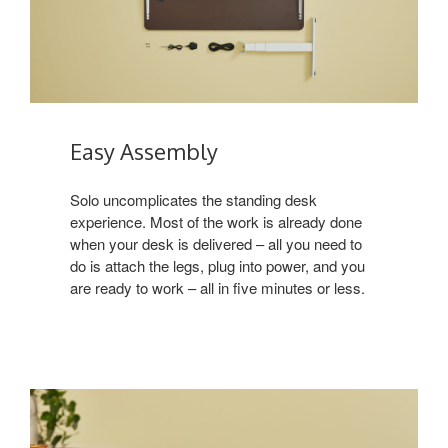
Easy Assembly
Solo uncomplicates the standing desk
experience. Most of the work is already done
when your desk is delivered – all you need to
do is attach the legs, plug into power, and you
are ready to work – all in five minutes or less.