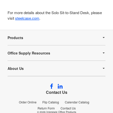
For more details about the Solo Sit-to-Stand Desk, please
visit
steelcase.com
.
Secondary
Navigation
Products
Office Supply Resources
About Us
Follow
Follow
us
us
Contact Us
on
on
Facebook
LinkedIn
Order Online
Flip Catalog
Calendar Catalog
Return Form
Contact Us
© 2026
Interstate Office Products