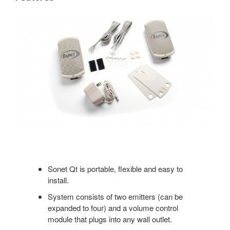
Sonet Qt is portable, flexible and easy to
install.
System consists of two emitters (can be
expanded to four) and a volume control
module that plugs into any wall outlet.