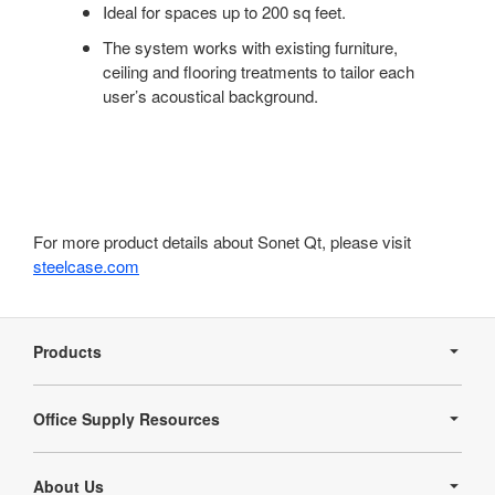
Ideal for spaces up to 200 sq feet.
The system works with existing furniture,
ceiling and flooring treatments to tailor each
user’s acoustical background.
For more product details about Sonet Qt, please visit
steelcase.com
Secondary
Navigation
Products
Office Supply Resources
About Us