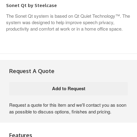
Sonet Qt by Steelcase
The Sonet Qt system is based on Qt Quiet Technology™. The
system was designed to help improve speech privacy,
productivity and comfort at work or in a home office space.
Request A Quote
Request a quote for this item and we'll contact you as soon
as possible to discuss options, finishes and pricing.
Features