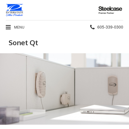
Steelcase
Premier
Partner
Phone
605-339-0300
MENU
number:
Sonet Qt