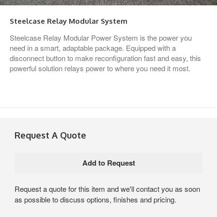
Steelcase Relay Modular System
Steelcase Relay Modular Power System is the power you
need in a smart, adaptable package. Equipped with a
disconnect button to make reconfiguration fast and easy, this
powerful solution relays power to where you need it most.
Request A Quote
Request a quote for this item and we'll contact you as soon
as possible to discuss options, finishes and pricing.