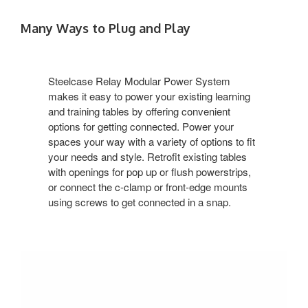
Many Ways to Plug and Play
Steelcase Relay Modular Power System
makes it easy to power your existing learning
and training tables by offering convenient
options for getting connected. Power your
spaces your way with a variety of options to fit
your needs and style. Retrofit existing tables
with openings for pop up or flush powerstrips,
or connect the c-clamp or front-edge mounts
using screws to get connected in a snap.