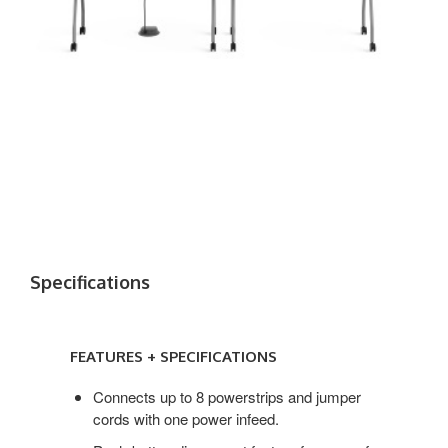
Specifications
FEATURES + SPECIFICATIONS
Connects up to 8 powerstrips and jumper
cords with one power infeed.