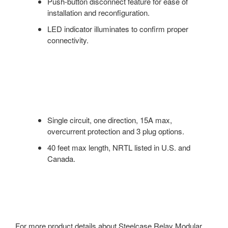
Push-button disconnect feature for ease of
installation and reconfiguration.
LED indicator illuminates to confirm proper
connectivity.
Single circuit, one direction, 15A max,
overcurrent protection and 3 plug options.
40 feet max length, NRTL listed in U.S. and
Canada.
For more product details about Steelcase Relay Modular