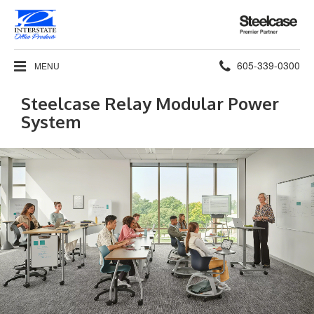
Steelcase
Premier
Partner
Phone
605-339-0300
MENU
number:
Steelcase Relay Modular Power
System