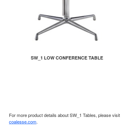
SW_1 LOW CONFERENCE TABLE
For more product details about SW_1 Tables, please visit
coalesse.com
.