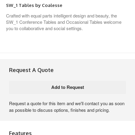
SW_1 Tables by Coalesse
Crafted with equal parts intelligent design and beauty, the
SW_1 Conference Tables and Occasional Tables welcome
you to collaborative and social settings.
Request A Quote
Request a quote for this item and we'll contact you as soon
as possible to discuss options, finishes and pricing.
Features