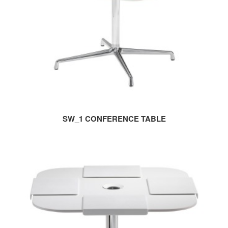
SW_1 CONFERENCE TABLE