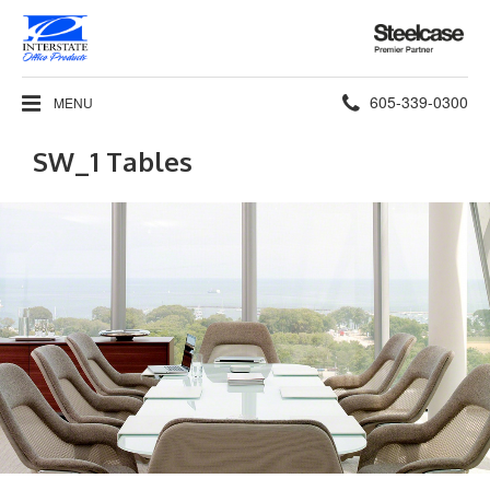
Steelcase
Premier
Partner
Phone
605-339-0300
MENU
number:
SW_1 Tables