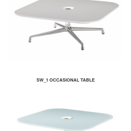
SW_1 OCCASIONAL TABLE