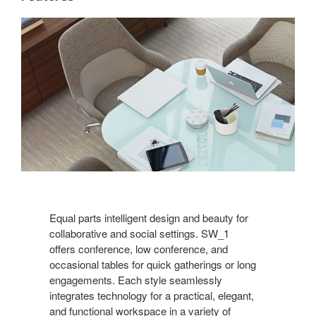
Equal parts intelligent design and beauty for
collaborative and social settings. SW_1
offers conference, low conference, and
occasional tables for quick gatherings or long
engagements. Each style seamlessly
integrates technology for a practical, elegant,
and functional workspace in a variety of