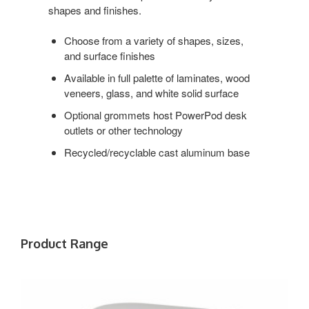
shapes and finishes.
Choose from a variety of shapes, sizes,
and surface finishes
Available in full palette of laminates, wood
veneers, glass, and white solid surface
Optional grommets host PowerPod desk
outlets or other technology
Recycled/recyclable cast aluminum base
Product Range