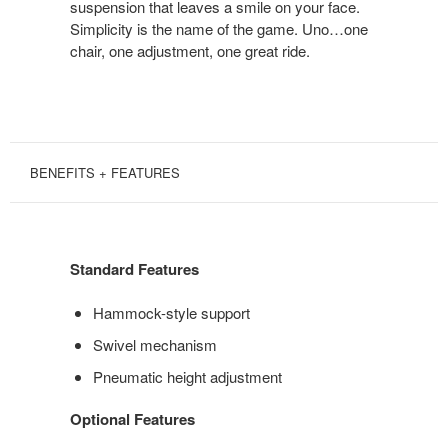
suspension that leaves a smile on your face.
Simplicity is the name of the game. Uno…one
chair, one adjustment, one great ride.
BENEFITS + FEATURES
Standard Features
Hammock-style support
Swivel mechanism
Pneumatic height adjustment
Optional Features