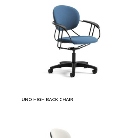
HIGH
BACK
CHAIR
UNO HIGH BACK CHAIR
UNO
STOOL