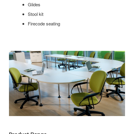
Glides
Stool kit
Firecode seating