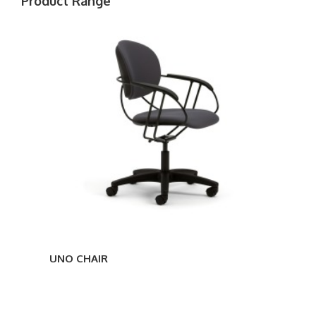
Product Range
UNO
CHAIR
UNO CHAIR
UNO