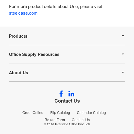
For more product details about Uno, please visit
steelcase.com
Secondary
Navigation
Products
Office Supply Resources
About Us
Follow
Follow
us
us
Contact Us
on
on
Facebook
LinkedIn
Order Online
Flip Catalog
Calendar Catalog
Return Form
Contact Us
© 2026
Interstate Office Products