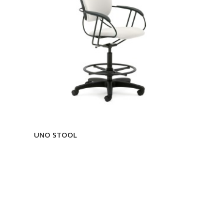
UNO STOOL