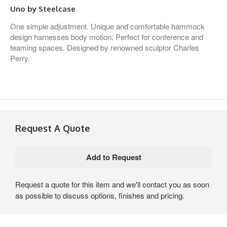
Uno by Steelcase
One simple adjustment. Unique and comfortable hammock
design harnesses body motion. Perfect for conference and
teaming spaces. Designed by renowned sculptor Charles
Perry.
Request A Quote
Request a quote for this item and we'll contact you as soon
as possible to discuss options, finishes and pricing.