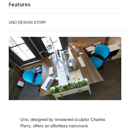
Features
UNO DESIGN STORY
Uno, designed by renowned sculptor Charles
Perry, offers an effortless hammock