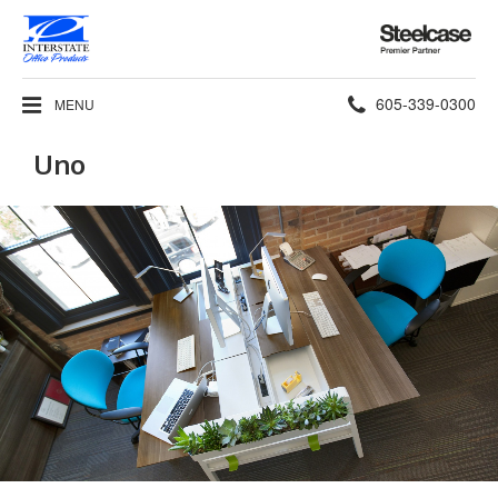
Steelcase
Premier
Partner
Phone
605-339-0300
MENU
number:
Uno