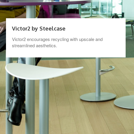
Victor2 by Steelcase
Victor2 encourages recycling with upscale and
streamlined aesthetics.