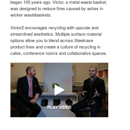
began 100 years ago. Victor, a metal waste basket,
was designed to reduce fires caused by ashes in
wicker wastebaskets.
Victor2 encourages recycling with upscale and
streamlined aesthetics. Multiple surface material
options allow you to blend across Steelcase
product lines and create a culture of recycling in
cafes, conference rooms and collaborative spaces.
PLAY VIDEO