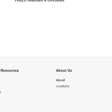
FREESTANDING 4-OPENING
y Resources
About Us
About
Locations
g