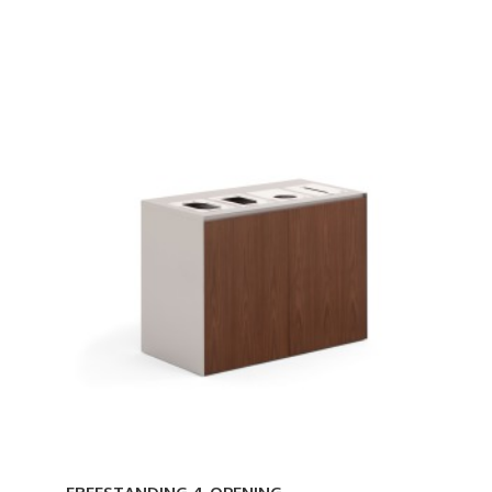
FREESTANDING
4-
OPENING