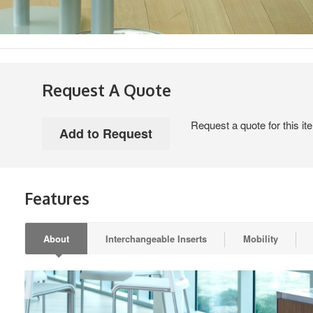
Request A Quote
Request a quote for this it
Features
About
Interchangeable Inserts
Mobility