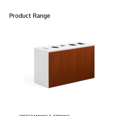
Product Range
FREESTANDING
5-
OPENING