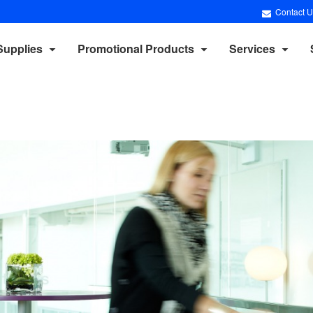
Contact U
Supplies
Promotional Products
Services