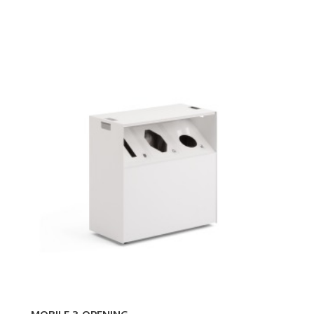
MOBILE
3-
OPENING