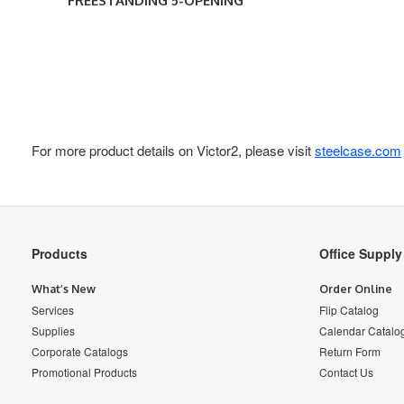
FREESTANDING 5-OPENING
For more product details on Victor2, please visit
steelcase.com
Secondary
Products
Office Suppl
Navigation
What’s New
Order Online
Services
Flip Catalog
Supplies
Calendar Catalo
Corporate Catalogs
Return Form
Promotional Products
Contact Us