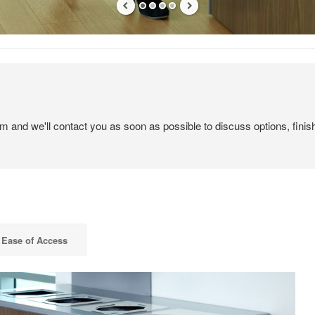
em and we'll contact you as soon as possible to discuss options, finis
Ease of Access