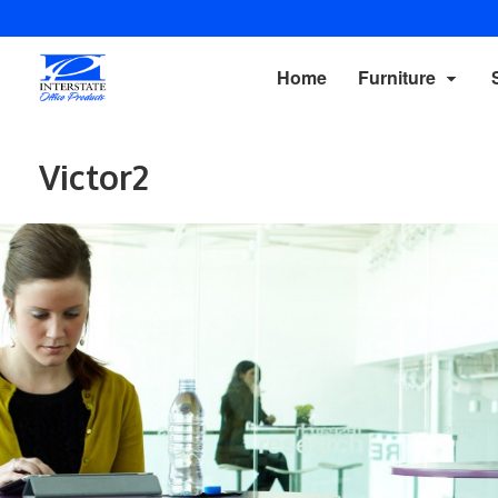
Home
Furniture
Victor2