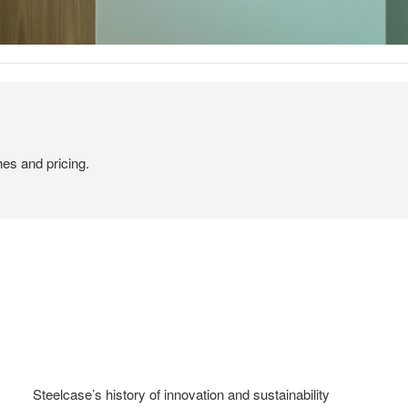
hes and pricing.
Steelcase’s history of innovation and sustainability