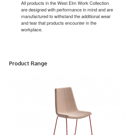
Office
All products in the West Elm Work Collection
are designed with performance in mind and are
manufactured to withstand the additional wear
and tear that products encounter in the
workplace.
Product Range