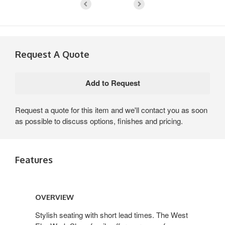
Request A Quote
Request a quote for this item and we'll contact you as soon
as possible to discuss options, finishes and pricing.
Features
Overview
OVERVIEW
Stylish seating with short lead times. The West