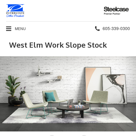
Steelcase
Premier
Partner
Phone
605-339-0300
MENU
number:
West Elm Work Slope Stock