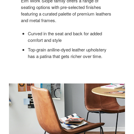
Elm Work Slope family offers a range of
seating options with pre-selected finishes
featuring a curated palette of premium leathers
and metal frames.
Curved in the seat and back for added
comfort and style
Top-grain aniline-dyed leather upholstery
has a patina that gets richer over time.