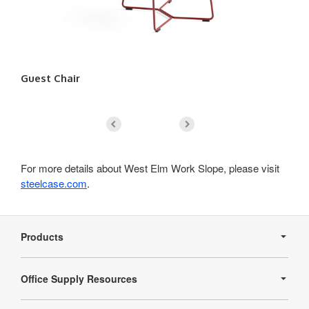
Guest Chair
Lo
For more details about West Elm Work Slope, please visit
steelcase.com
.
Secondary
Navigation
Products
Office Supply Resources