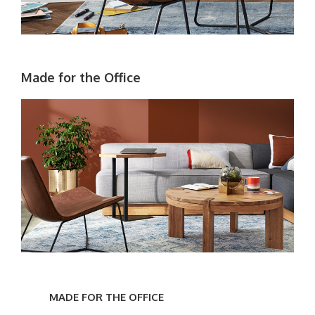
Made for the Office
Made
for
MADE FOR THE OFFICE
the