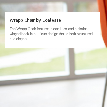
Wrapp Chair by Coalesse
The Wrapp Chair features clean lines and a distinct
winged back in a unique design that is both structured
and elegant.