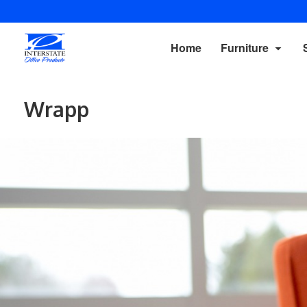
Home
Furniture
Wrapp