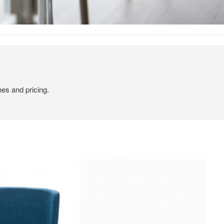
hes and pricing.