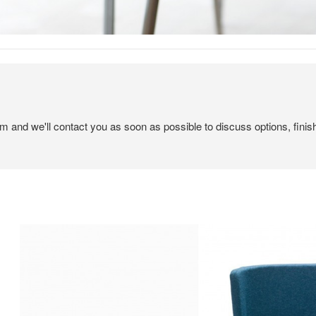
em and we'll contact you as soon as possible to discuss options, finis