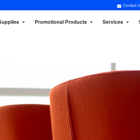
Contact U
Supplies
Promotional Products
Services