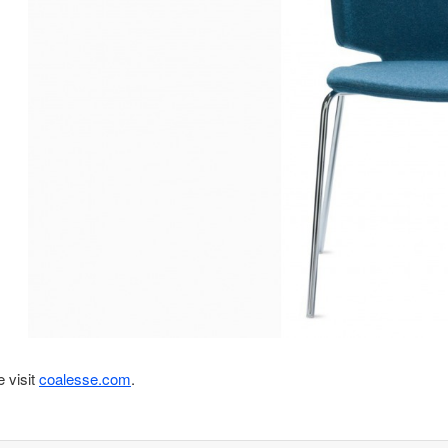
 visit
coalesse.com
.