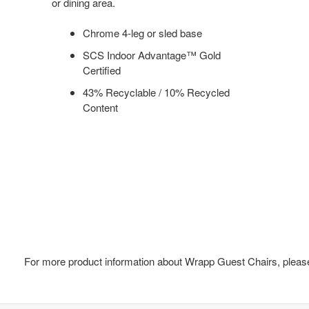
or dining area.
Chrome 4-leg or sled base
SCS Indoor Advantage™ Gold
Certified
43% Recyclable / 10% Recycled
Content
For more product information about Wrapp Guest Chairs, please