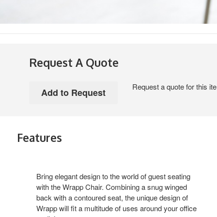
Request A Quote
Request a quote for this it
Features
Bring elegant design to the world of guest seating
with the Wrapp Chair. Combining a snug winged
back with a contoured seat, the unique design of
Wrapp will fit a multitude of uses around your office