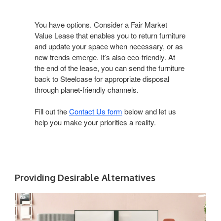
You have options. Consider a Fair Market
Value Lease that enables you to return furniture
and update your space when necessary, or as
new trends emerge. It’s also eco-friendly. At
the end of the lease, you can send the furniture
back to Steelcase for appropriate disposal
through planet-friendly channels.
Fill out the
Contact Us form
below and let us
help you make your priorities a reality.
Providing Desirable Alternatives