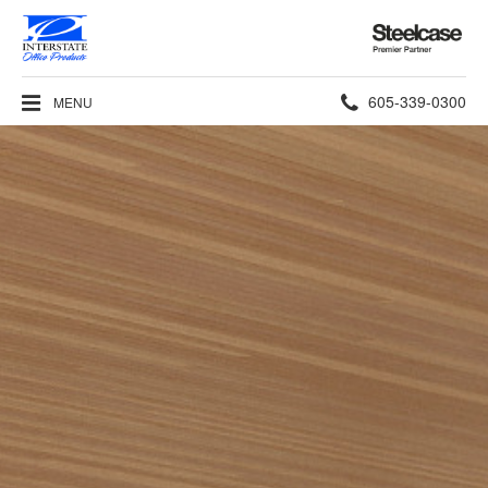
Steelcase
Premier
Partner
Phone
605-339-0300
MENU
number: