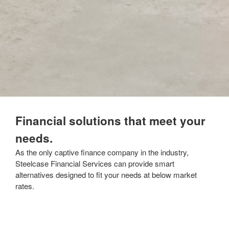
Financial solutions that meet your
needs.
As the only captive finance company in the industry,
Steelcase Financial Services can provide smart
alternatives designed to fit your needs at below market
rates.