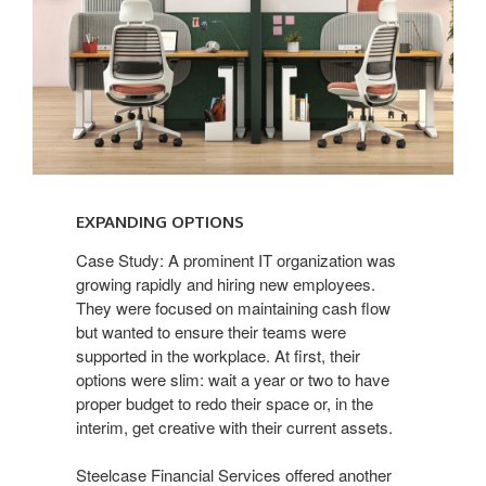
EXPANDING OPTIONS​
Case Study: A prominent IT organization was
growing rapidly and hiring new employees.
They were focused on maintaining cash flow
but wanted to ensure their teams were
supported in the workplace. At first, their
options were slim: wait a year or two to have
proper budget to redo their space or, in the
interim, get creative with their current assets.
Steelcase Financial Services offered another