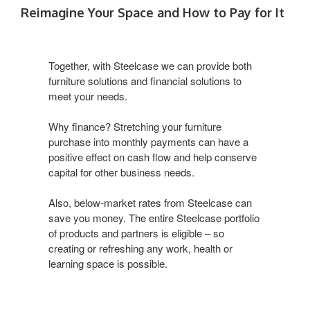
Reimagine Your Space and How to Pay for It
Together, with Steelcase we can provide both
furniture solutions and financial solutions to
meet your needs.
Why finance? Stretching your furniture
purchase into monthly payments can have a
positive effect on cash flow and help conserve
capital for other business needs.
Also, below-market rates from Steelcase can
save you money. The entire Steelcase portfolio
of products and partners is eligible – so
creating or refreshing any work, health or
learning space is possible.