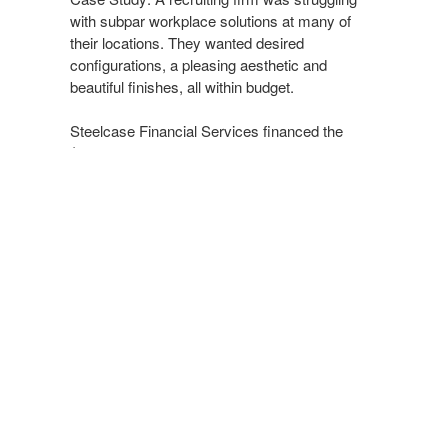
with subpar workplace solutions at many of
their locations. They wanted desired
configurations, a pleasing aesthetic and
beautiful finishes, all within budget.
Steelcase Financial Services financed the
$230,000 project over a four-year period. They
were thrilled to achieve their desired solution in
a financially feasible way.
Supporting Healthcare + Learning
Environments