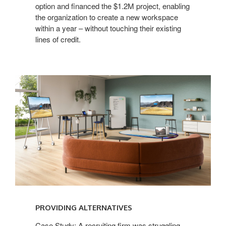
option and financed the $1.2M project, enabling
the organization to create a new workspace
within a year – without touching their existing
lines of credit.
PROVIDING ALTERNATIVES
Case Study: A recruiting firm was struggling