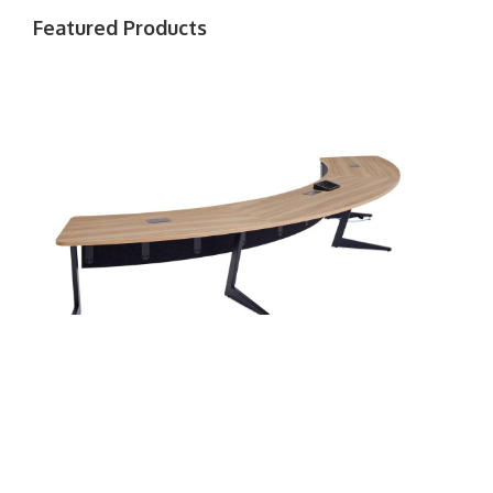
Featured Products
Ocular Table
Ge