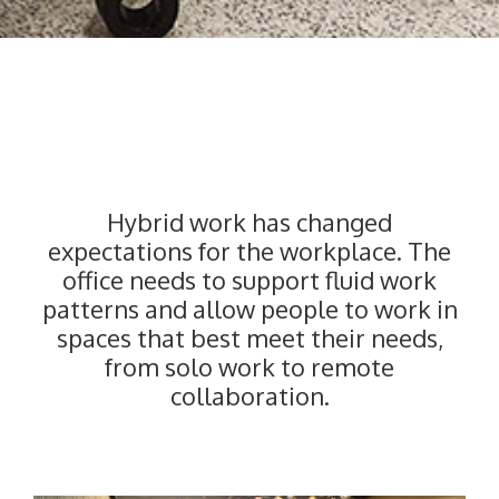
–
Hybrid work has changed
expectations for the workplace. The
office needs to support fluid work
patterns and allow people to work in
spaces that best meet their needs,
from solo work to remote
collaboration.
———