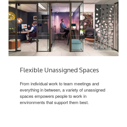
Flexible Unassigned Spaces
From individual work to team meetings and
everything in between, a variety of unassigned
spaces empowers people to work in
environments that support them best.