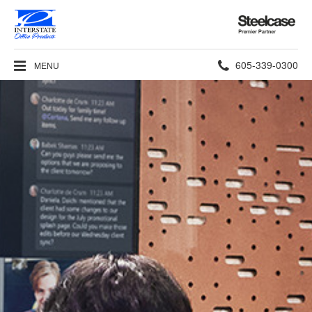
Steelcase
Premier
Partner
Phone
605-339-0300
MENU
number: