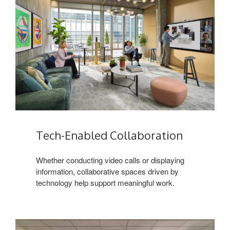
Tech-Enabled Collaboration
Whether conducting video calls or displaying
information, collaborative spaces driven by
technology help support meaningful work.