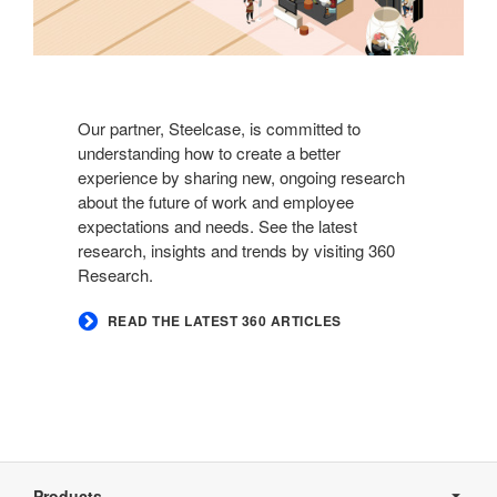
Our partner, Steelcase, is committed to
understanding how to create a better
experience by sharing new, ongoing research
about the future of work and employee
expectations and needs. See the latest
research, insights and trends by visiting 360
Research.
READ THE LATEST 360 ARTICLES
Secondary
Navigation
Products