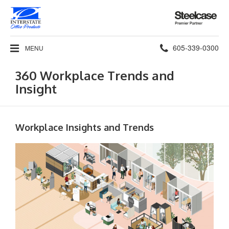
Steelcase
Premier
Partner
Phone
605-339-0300
MENU
number:
360 Workplace Trends and
Insight
Workplace Insights and Trends