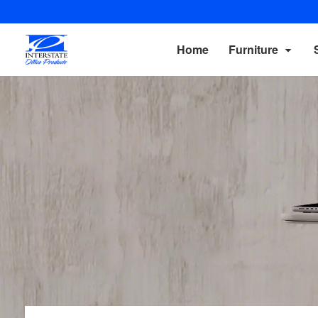
Home
Furniture