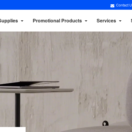
Contact U
Supplies
Promotional Products
Services