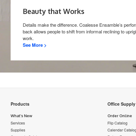
Beauty that Works​
Details make the difference. Coalesse Ensamble’s perf
back allows people to shift from informal reclining to uprig
work.
See More >
Secondary
Products
Office Suppl
Navigation
What’s New
Order Online
Services
Flip Catalog
Supplies
Calendar Catalo