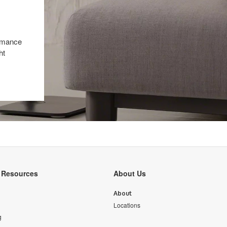
ormance
ht
y Resources
About Us
About
Locations
g