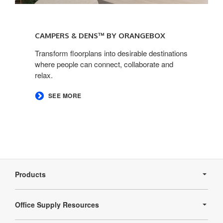
Campers
&
CAMPERS & DENS™ BY ORANGEBOX​
Dens™
by
Transform floorplans into desirable destinations
where people can connect, collaborate and
Orangebox​
relax.
SEE MORE
Secondary
Navigation
Products
Office Supply Resources