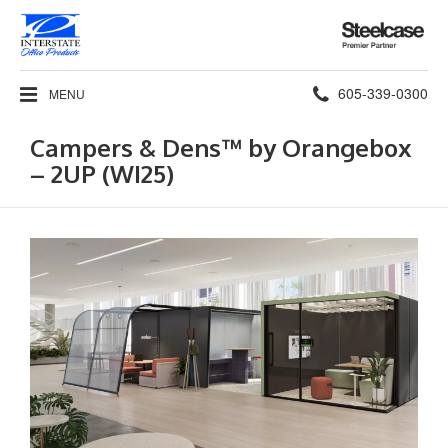
Steelcase
Premier
Partner
Phone
605-339-0300
MENU
number:
Campers & Dens™ by Orangebox​
– 2UP (WI25)