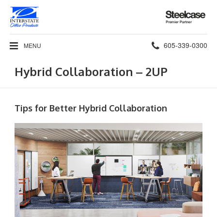
Steelcase
Premier
Partner
Phone
605-339-0300
MENU
number:
Hybrid Collaboration – 2UP
Tips for Better Hybrid Collaboration​