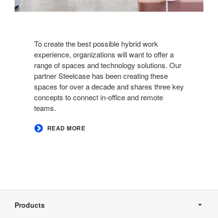
To create the best possible hybrid work
experience, organizations will want to offer a
range of spaces and technology solutions. Our
partner Steelcase has been creating these
spaces for over a decade and shares three key
concepts to connect in-office and remote
teams.​
READ MORE
Secondary
Navigation
Products