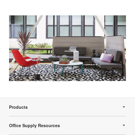
Secondary
Navigation
Products
Office Supply Resources