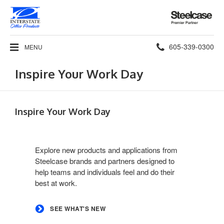
Steelcase
Premier
Partner
Phone
605-339-0300
MENU
number:
Inspire Your Work Day
Inspire Your Work Day
See
what's
Explore new products and applications from
new
Steelcase brands and partners designed to
help teams and individuals feel and do their
best at work.
SEE WHAT'S NEW