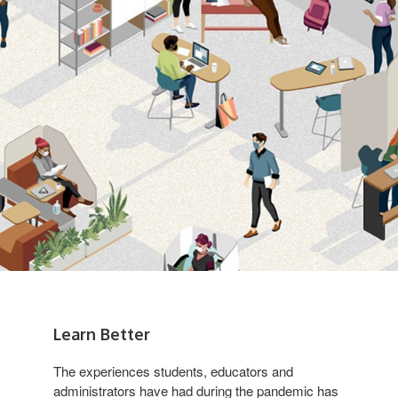
Learn Better
The experiences students, educators and
administrators have had during the pandemic has