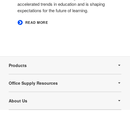
accelerated trends in education and is shaping
expectations for the future of learning.
READ MORE
Secondary
Navigation
Products
Office Supply Resources
About Us
Follow
Follow
us
us
Contact Us