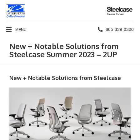
Steelcase
Premier
Partner
Phone
605-339-0300
MENU
number:
New + Notable Solutions from
Steelcase Summer 2023 – 2UP
New + Notable Solutions from Steelcase