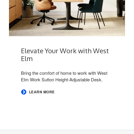
Elevate Your Work with West
Elm​
Bring the comfort of home to work with West
Elm Work Sutton Height-Adjustable Desk. ​
LEARN MORE
Secondary