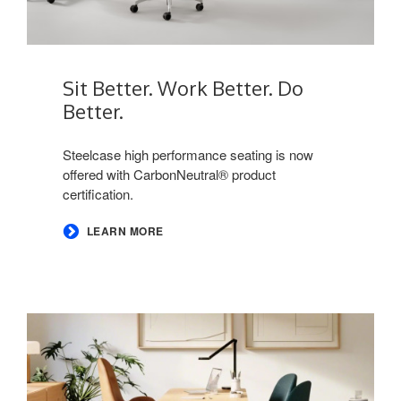
Sit Better. Work Better. Do
Better.​
​Steelcase high performance seating is now
offered with CarbonNeutral® product
certification. ​
LEARN MORE