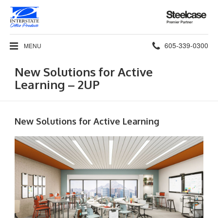
Steelcase
Premier
Partner
Phone
605-339-0300
MENU
number:
New Solutions for Active
Learning – 2UP
New Solutions for Active Learning