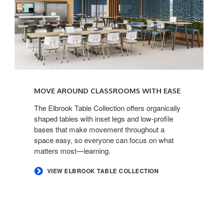
MOVE AROUND CLASSROOMS WITH EASE​
​The Elbrook Table Collection offers organically
shaped tables with inset legs and low-profile
bases that make movement throughout a
space easy, so everyone can focus on what
matters most—learning.​
​VIEW ELBROOK TABLE COLLECTION