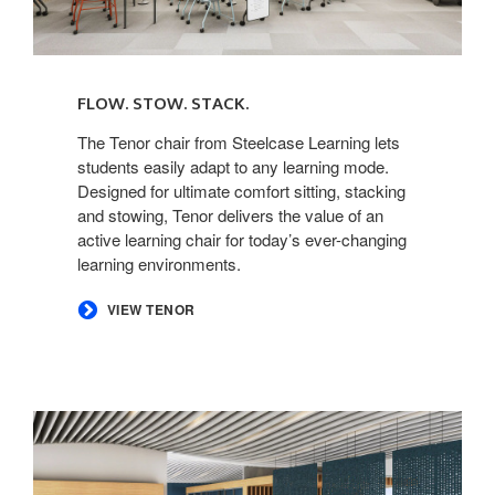
FLOW. STOW. STACK. ​
The Tenor chair from Steelcase Learning lets
students easily adapt to any learning mode.
Designed for ultimate comfort sitting, stacking
and stowing, Tenor delivers the value of an
active learning chair for today’s ever-changing
learning environments. ​
​VIEW TENOR