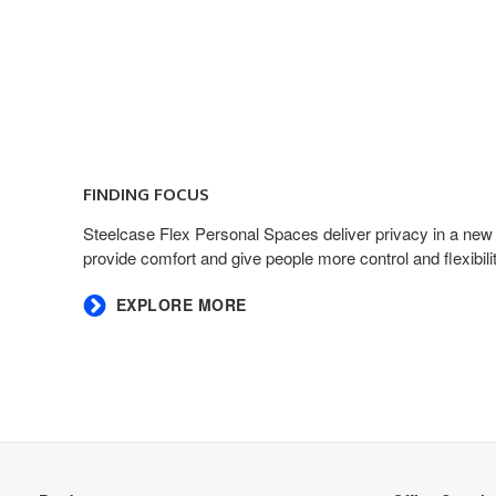
FINDING FOCUS​
​Steelcase Flex Personal Spaces deliver privacy in a new
provide comfort and give people more control and flexibility
EXPLORE MORE