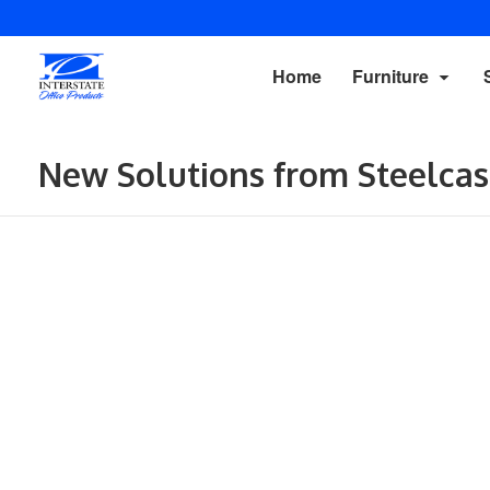
Home
Furniture
New Solutions from Steelcas