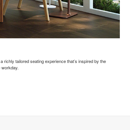
 richly tailored seating experience that’s inspired by the
 workday.​