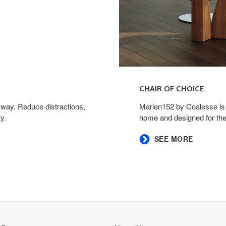
CHAIR OF CHOICE ​
 way. Reduce distractions,
​Marien152 by Coalesse is a
.​
home and designed for the
​SEE MORE