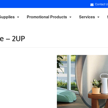
Contact U
Supplies
Promotional Products
Services
e – 2UP