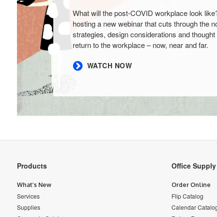
What will the post-COVID workplace look like
hosting a new webinar that cuts through the no
strategies, design considerations and thought 
return to the workplace – now, near and far.
WATCH NOW
Secondary
Products
Office Suppl
Navigation
What’s New
Order Online
Services
Flip Catalog
Supplies
Calendar Catalo