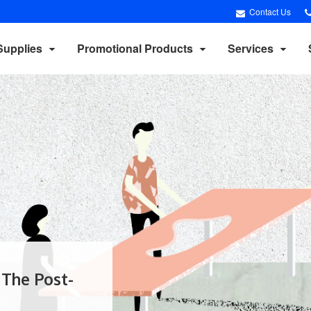
Contact Us
Supplies
Promotional Products
Services
 The Post-