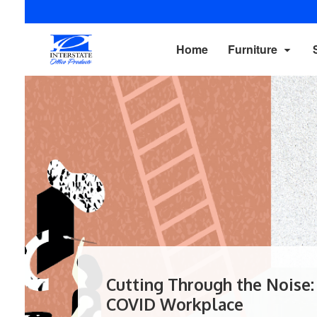
Home
Furniture
Cutting Through the Noise:
COVID Workplace