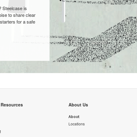
? Steelcase is
ise to share clear
starters for a safe
y Resources
About Us
About
Locations
g