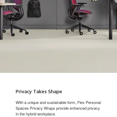
Privacy Takes Shape
With a unique and sustainable form, Flex Personal
Spaces Privacy Wraps provide enhanced privacy
in the hybrid workplace.