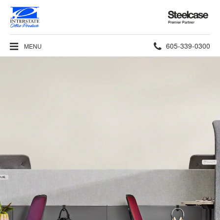
Steelcase
Premier
Partner
Phone
605-339-0300
MENU
number: