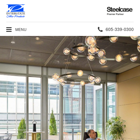
Steelcase
Premier
Partner
Phone
605-339-0300
MENU
number: