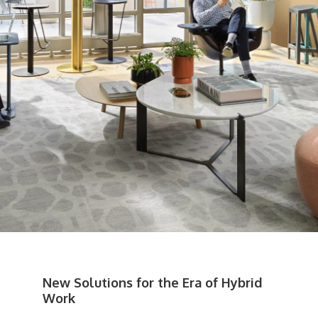
New Solutions for the Era of Hybrid
Work​