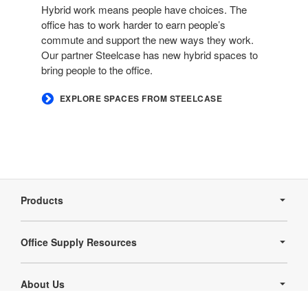
Hybrid work means people have choices. The
office has to work harder to earn people’s
commute and support the new ways they work.
Our partner Steelcase has new hybrid spaces to
bring people to the office.​
​EXPLORE SPACES FROM STEELCASE
Secondary
Navigation
Products
Office Supply Resources
About Us