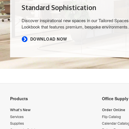
Standard Sophistication
Discover inspirational new spaces in our Tailored Spaces
Lookbook that features premium, bespoke environments.
DOWNLOAD NOW
Secondary
Products
Office Suppl
Navigation
What’s New
Order Online
Services
Flip Catalog
Supplies
Calendar Catalo