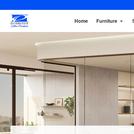
Home
Furniture