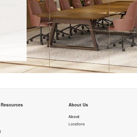
y Resources
About Us
About
Locations
g