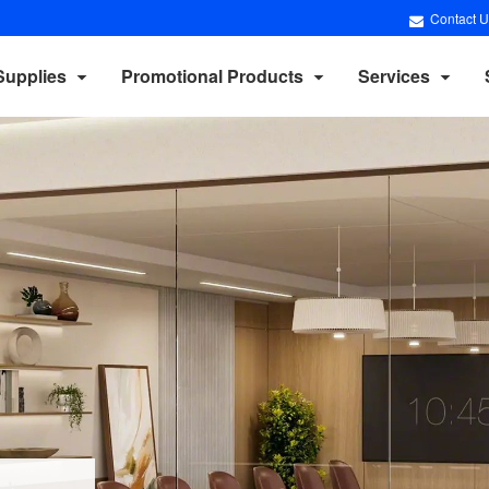
Contact U
Supplies
Promotional Products
Services